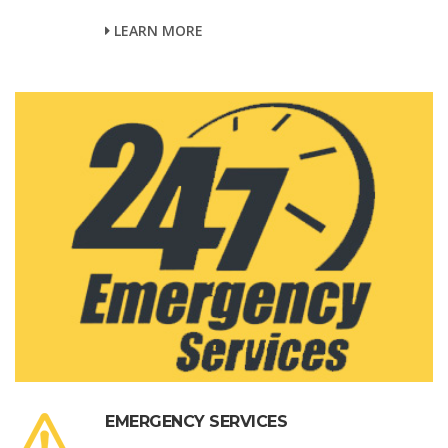
LEARN MORE
EMERGENCY SERVICES