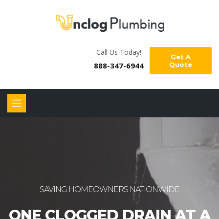
Call Us Today!
Get A
888-347-6944
Quote
SAVING HOMEOWNERS NATIONWIDE
ONE CLOGGED DRAIN AT A