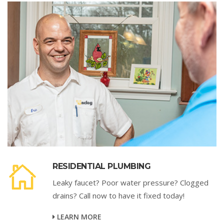
RESIDENTIAL PLUMBING
Leaky faucet? Poor water pressure? Clogged
drains? Call now to have it fixed today!
LEARN MORE