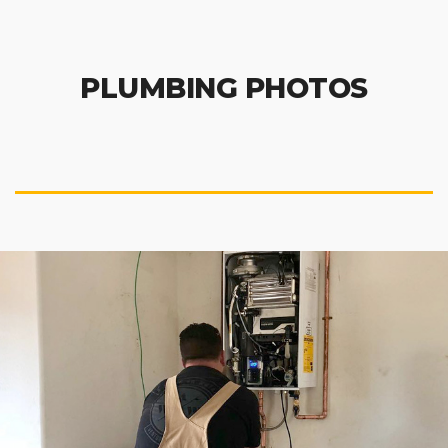
PLUMBING PHOTOS