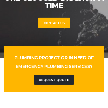
TIME
CONTACT US
PLUMBING PROJECT OR IN NEED OF
EMERGENCY PLUMBING SERVICES?
REQUEST QUOTE