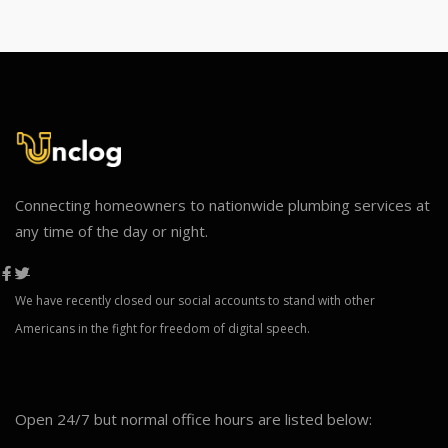
Connecting homeowners to nationwide plumbing services at
any time of the day or night.
We have recently closed our social accounts to stand with other
Americans in the fight for freedom of digital speech.
Open 24/7 but normal office hours are listed below: