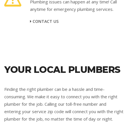
Plumbing issues can happen at any time! Call
anytime for emergency plumbing services.
CONTACT US
YOUR LOCAL PLUMBERS
Finding the right plumber can be a hassle and time-
consuming. We make it easy to connect you with the right
plumber for the job. Calling our toll-free number and
entering your service zip code will connect you with the right
plumber for the job, no matter the time of day or night.