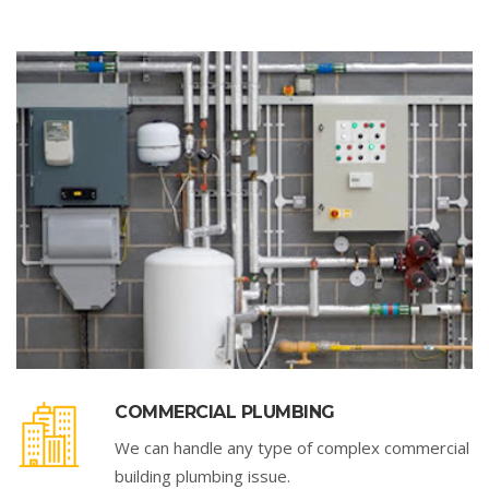
COMMERCIAL PLUMBING
We can handle any type of complex commercial
building plumbing issue.