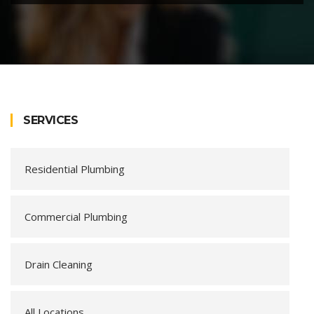
SERVICES
Residential Plumbing
Commercial Plumbing
Drain Cleaning
All Locations