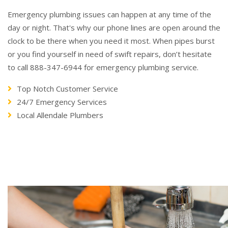
Emergency plumbing issues can happen at any time of the
day or night. That's why our phone lines are open around the
clock to be there when you need it most. When pipes burst
or you find yourself in need of swift repairs, don’t hesitate
to call 888-347-6944 for emergency plumbing service.
Top Notch Customer Service
24/7 Emergency Services
Local Allendale Plumbers