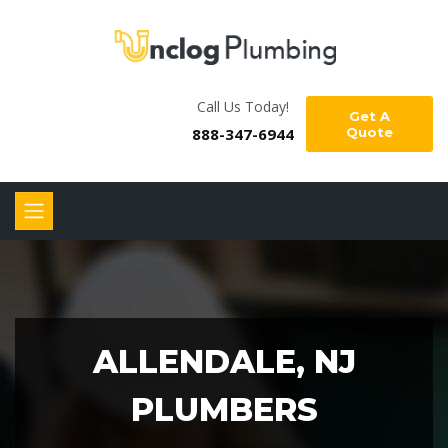
Call Us Today!
Get A
888-347-6944
Quote
ALLENDALE, NJ
PLUMBERS