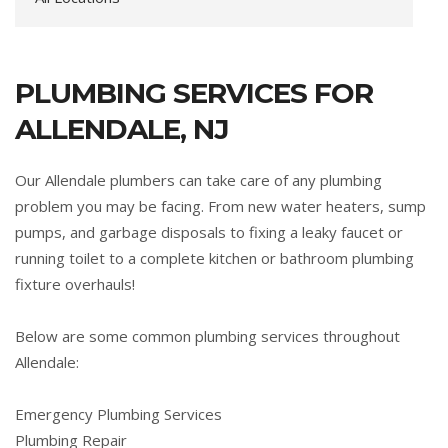
PLUMBING SERVICES FOR
ALLENDALE, NJ
Our Allendale plumbers can take care of any plumbing
problem you may be facing. From new water heaters, sump
pumps, and garbage disposals to fixing a leaky faucet or
running toilet to a complete kitchen or bathroom plumbing
fixture overhauls!
Below are some common plumbing services throughout
Allendale:
Emergency Plumbing Services
Plumbing Repair