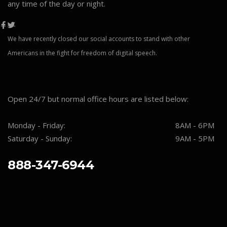
any time of the day or night.
We have recently closed our social accounts to stand with other
Americans in the fight for freedom of digital speech.
Open 24/7 but normal office hours are listed below:
Monday - Friday:
8AM - 6PM
Saturday - Sunday:
9AM - 5PM
888-347-6944