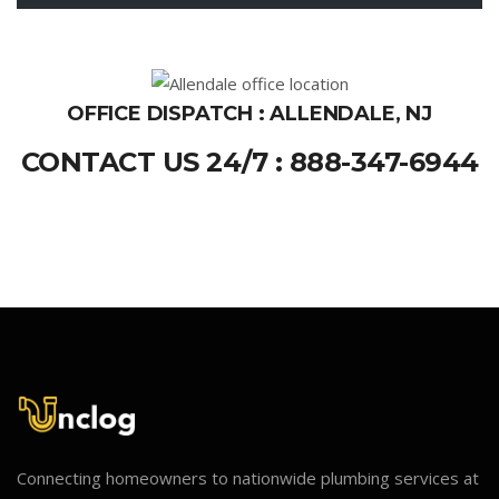
OFFICE DISPATCH : ALLENDALE, NJ
CONTACT US 24/7 : 888-347-6944
Connecting homeowners to nationwide plumbing services at