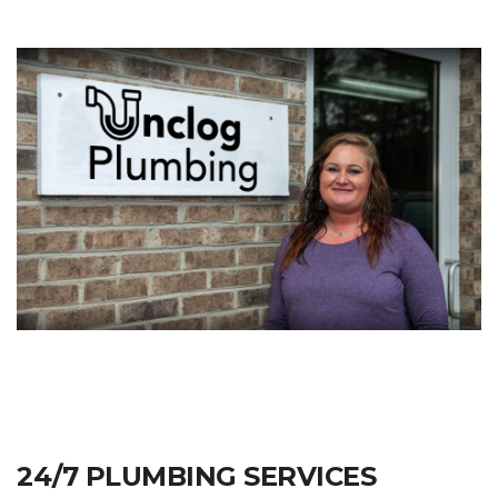
24/7 PLUMBING SERVICES