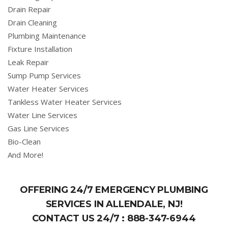
Drain Repair
Drain Cleaning
Plumbing Maintenance
Fixture Installation
Leak Repair
Sump Pump Services
Water Heater Services
Tankless Water Heater Services
Water Line Services
Gas Line Services
Bio-Clean
And More!
OFFERING 24/7 EMERGENCY PLUMBING
SERVICES IN ALLENDALE, NJ!
CONTACT US 24/7 :
888-347-6944