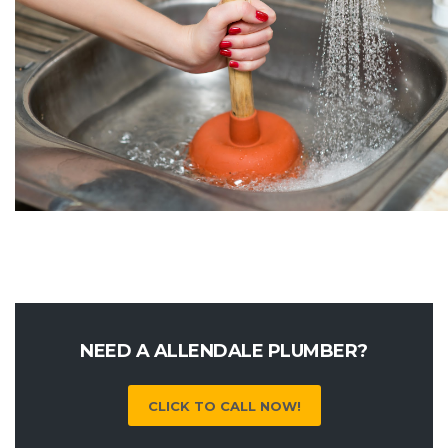
NEED A ALLENDALE PLUMBER?
CLICK TO CALL NOW!