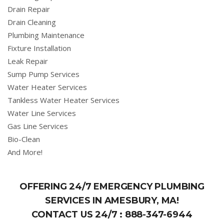
Drain Repair
Drain Cleaning
Plumbing Maintenance
Fixture Installation
Leak Repair
Sump Pump Services
Water Heater Services
Tankless Water Heater Services
Water Line Services
Gas Line Services
Bio-Clean
And More!
OFFERING 24/7 EMERGENCY PLUMBING
SERVICES IN AMESBURY, MA!
CONTACT US 24/7 :
888-347-6944