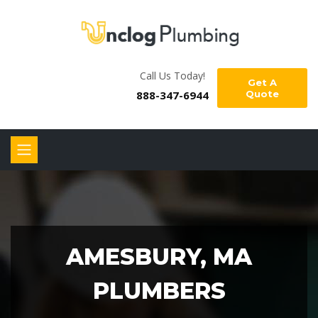
Call Us Today!
Get A
888-347-6944
Quote
AMESBURY, MA
PLUMBERS