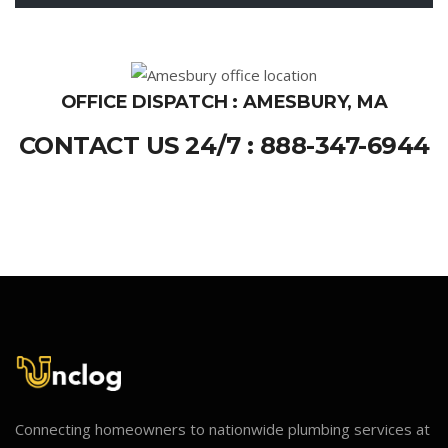
OFFICE DISPATCH : AMESBURY, MA
CONTACT US 24/7 : 888-347-6944
Connecting homeowners to nationwide plumbing services at