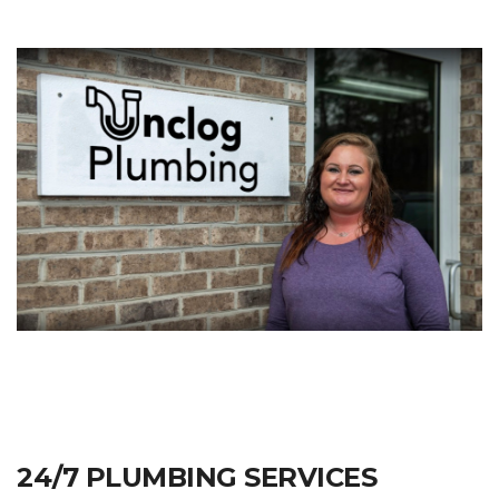
24/7 PLUMBING SERVICES