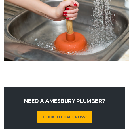
NEED A AMESBURY PLUMBER?
CLICK TO CALL NOW!