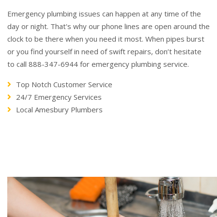
Emergency plumbing issues can happen at any time of the
day or night. That's why our phone lines are open around the
clock to be there when you need it most. When pipes burst
or you find yourself in need of swift repairs, don’t hesitate
to call 888-347-6944 for emergency plumbing service.
Top Notch Customer Service
24/7 Emergency Services
Local Amesbury Plumbers