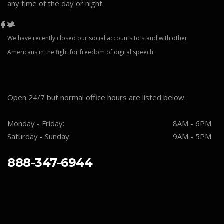
any time of the day or night.
We have recently closed our social accounts to stand with other
Americans in the fight for freedom of digital speech.
Open 24/7 but normal office hours are listed below:
Monday - Friday:
8AM - 6PM
Saturday - Sunday:
9AM - 5PM
888-347-6944