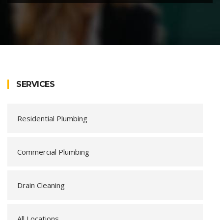
SERVICES
Residential Plumbing
Commercial Plumbing
Drain Cleaning
All Locations