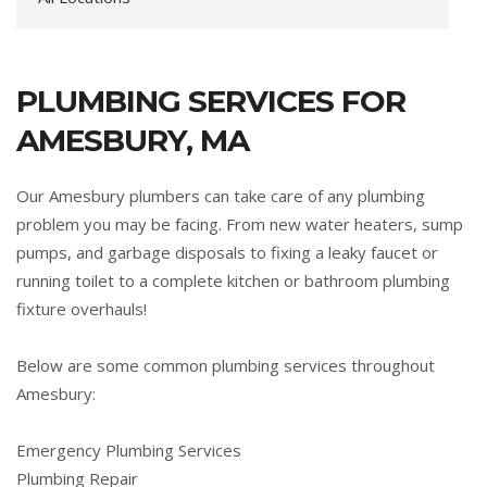
PLUMBING SERVICES FOR
AMESBURY, MA
Our Amesbury plumbers can take care of any plumbing
problem you may be facing. From new water heaters, sump
pumps, and garbage disposals to fixing a leaky faucet or
running toilet to a complete kitchen or bathroom plumbing
fixture overhauls!
Below are some common plumbing services throughout
Amesbury:
Emergency Plumbing Services
Plumbing Repair