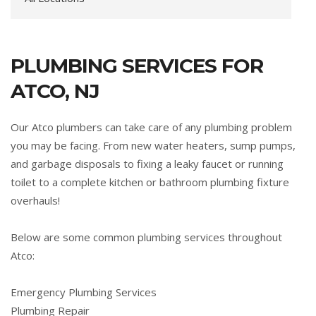
PLUMBING SERVICES FOR
ATCO, NJ
Our Atco plumbers can take care of any plumbing problem
you may be facing. From new water heaters, sump pumps,
and garbage disposals to fixing a leaky faucet or running
toilet to a complete kitchen or bathroom plumbing fixture
overhauls!
Below are some common plumbing services throughout
Atco:
Emergency Plumbing Services
Plumbing Repair