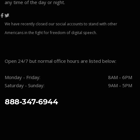
any time of the day or night.
We have recently closed our social accounts to stand with other
Americans in the fight for freedom of digital speech.
Open 24/7 but normal office hours are listed below:
Monday - Friday:
8AM - 6PM
Saturday - Sunday:
9AM - 5PM
888-347-6944