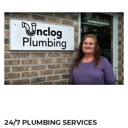
24/7 PLUMBING SERVICES