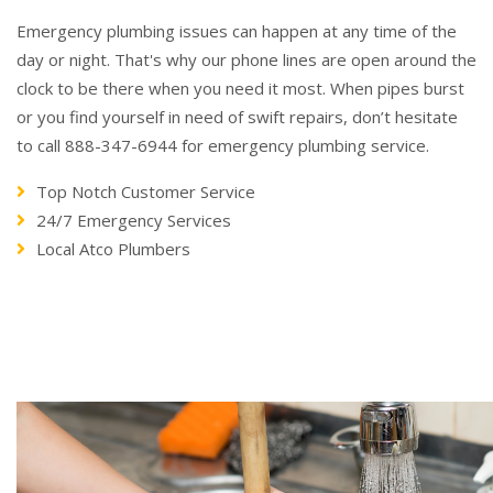
Emergency plumbing issues can happen at any time of the
day or night. That's why our phone lines are open around the
clock to be there when you need it most. When pipes burst
or you find yourself in need of swift repairs, don’t hesitate
to call 888-347-6944 for emergency plumbing service.
Top Notch Customer Service
24/7 Emergency Services
Local Atco Plumbers