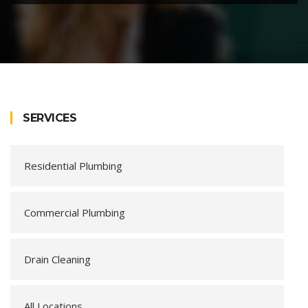
SERVICES
Residential Plumbing
Commercial Plumbing
Drain Cleaning
All Locations