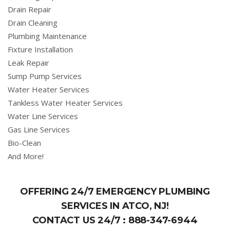
Drain Repair
Drain Cleaning
Plumbing Maintenance
Fixture Installation
Leak Repair
Sump Pump Services
Water Heater Services
Tankless Water Heater Services
Water Line Services
Gas Line Services
Bio-Clean
And More!
OFFERING 24/7 EMERGENCY PLUMBING
SERVICES IN ATCO, NJ!
CONTACT US 24/7 :
888-347-6944