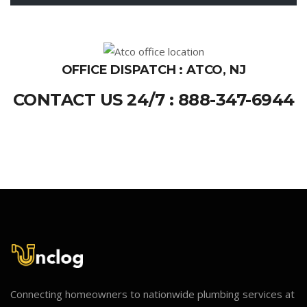
OFFICE DISPATCH : ATCO, NJ
CONTACT US 24/7 : 888-347-6944
Connecting homeowners to nationwide plumbing services at