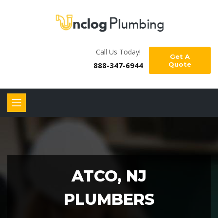
Call Us Today!
Get A
888-347-6944
Quote
ATCO, NJ
PLUMBERS