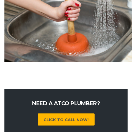
NEED A ATCO PLUMBER?
CLICK TO CALL NOW!