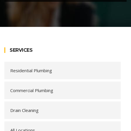
SERVICES
Residential Plumbing
Commercial Plumbing
Drain Cleaning
All Locations