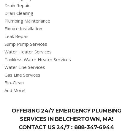
Drain Repair
Drain Cleaning
Plumbing Maintenance
Fixture Installation
Leak Repair
Sump Pump Services
Water Heater Services
Tankless Water Heater Services
Water Line Services
Gas Line Services
Bio-Clean
And More!
OFFERING 24/7 EMERGENCY PLUMBING
SERVICES IN BELCHERTOWN, MA!
CONTACT US 24/7 :
888-347-6944