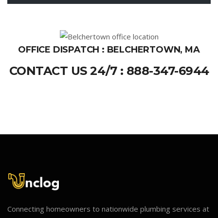
OFFICE DISPATCH : BELCHERTOWN, MA
CONTACT US 24/7 : 888-347-6944
Connecting homeowners to nationwide plumbing services at