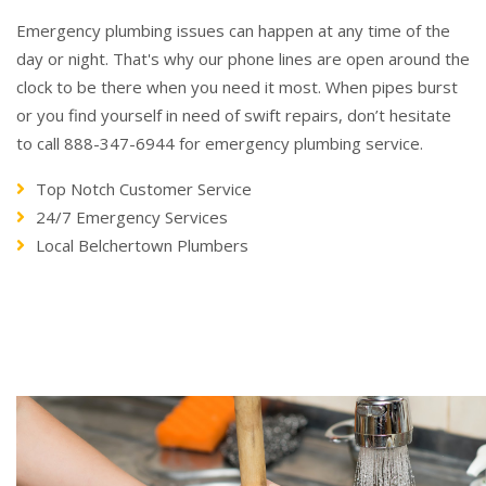
Emergency plumbing issues can happen at any time of the
day or night. That's why our phone lines are open around the
clock to be there when you need it most. When pipes burst
or you find yourself in need of swift repairs, don’t hesitate
to call 888-347-6944 for emergency plumbing service.
Top Notch Customer Service
24/7 Emergency Services
Local Belchertown Plumbers