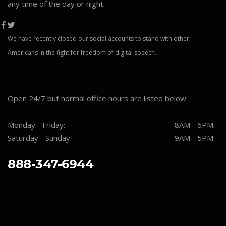
any time of the day or night.
We have recently closed our social accounts to stand with other
Americans in the fight for freedom of digital speech.
Open 24/7 but normal office hours are listed below:
Monday - Friday:
8AM - 6PM
Saturday - Sunday:
9AM - 5PM
888-347-6944