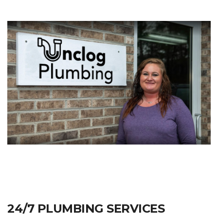
24/7 PLUMBING SERVICES