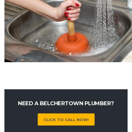
NEED A BELCHERTOWN PLUMBER?
CLICK TO CALL NOW!