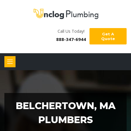
Call Us Today!
Get A
888-347-6944
Quote
BELCHERTOWN, MA
PLUMBERS