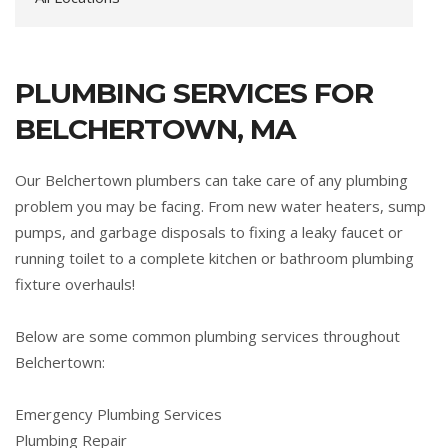
PLUMBING SERVICES FOR
BELCHERTOWN, MA
Our Belchertown plumbers can take care of any plumbing
problem you may be facing. From new water heaters, sump
pumps, and garbage disposals to fixing a leaky faucet or
running toilet to a complete kitchen or bathroom plumbing
fixture overhauls!
Below are some common plumbing services throughout
Belchertown:
Emergency Plumbing Services
Plumbing Repair