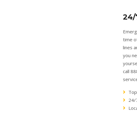
24/
Emerge
time o
lines 
you ne
yourse
call 8
servic
Top
24/
Loc