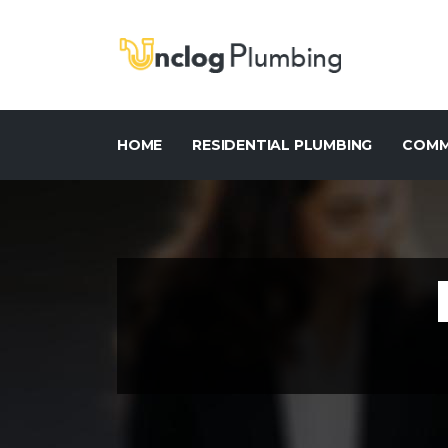
HOME
RESIDENTIAL PLUMBING
COMM