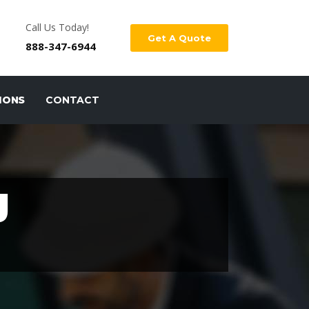
Call Us Today!
Get A Quote
888-347-6944
IONS
CONTACT
J