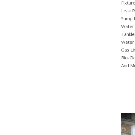
Fixture
Leak R
Sump 
Water 
Tankle
Water 
Gas Li
Bio-Cl
And M