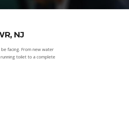
R, NJ
 be facing. From new water
running toilet to a complete