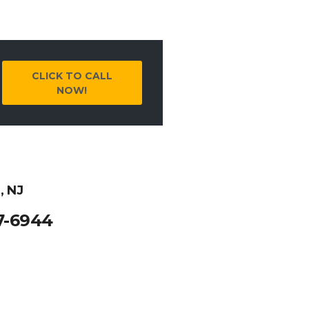
CLICK TO CALL
NOW!
, NJ
7-6944