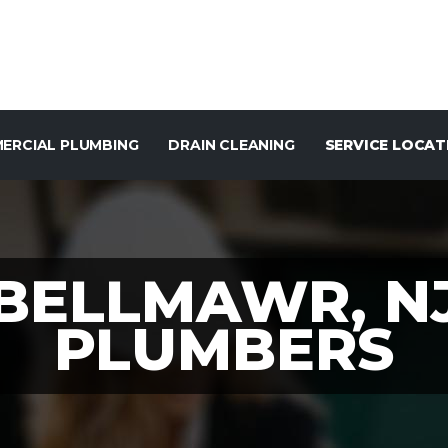
ERCIAL PLUMBING
DRAIN CLEANING
SERVICE LOCAT
BELLMAWR, N
PLUMBERS