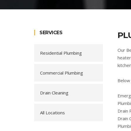
SERVICES
PL
Our Be
Residential Plumbing
heater
kitche
Commercial Plumbing
Below 
Drain Cleaning
Emerge
Plumbi
Drain 
All Locations
Drain 
Plumb