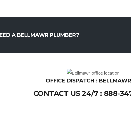
EED A BELLMAWR PLUMBER?
OFFICE DISPATCH : BELLMAWR
CONTACT US 24/7 : 888-34