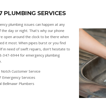
7 PLUMBING SERVICES
ncy plumbing issues can happen at any
f the day or night. That's why our phone
are open around the clock to be there when
ed it most. When pipes burst or you find
lf in need of swift repairs, don’t hesitate to
88-347-6944 for emergency plumbing
e.
 Notch Customer Service
7 Emergency Services
al Bellmawr Plumbers