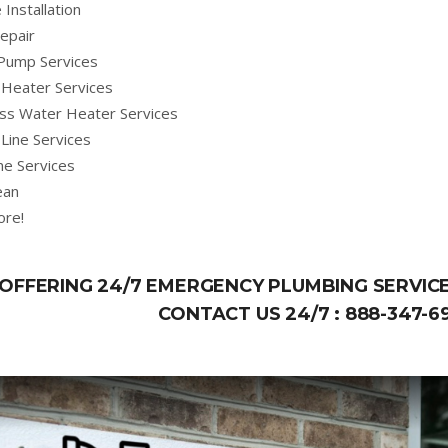
 Installation
epair
Pump Services
Heater Services
ss Water Heater Services
Line Services
ne Services
ean
ore!
OFFERING 24/7 EMERGENCY PLUMBING SERVICE
CONTACT US 24/7 :
888-347-6