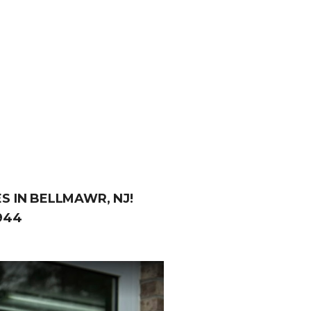
S IN BELLMAWR, NJ!
944