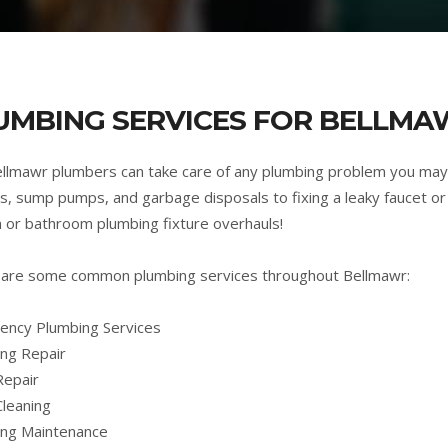
UMBING SERVICES FOR BELLMAW
llmawr plumbers can take care of any plumbing problem you may
s, sump pumps, and garbage disposals to fixing a leaky faucet or 
n or bathroom plumbing fixture overhauls!
are some common plumbing services throughout Bellmawr:
ncy Plumbing Services
ng Repair
Repair
Cleaning
ing Maintenance