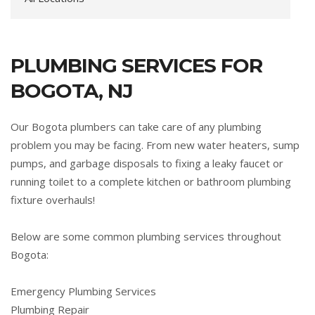
PLUMBING SERVICES FOR
BOGOTA, NJ
Our Bogota plumbers can take care of any plumbing
problem you may be facing. From new water heaters, sump
pumps, and garbage disposals to fixing a leaky faucet or
running toilet to a complete kitchen or bathroom plumbing
fixture overhauls!
Below are some common plumbing services throughout
Bogota:
Emergency Plumbing Services
Plumbing Repair