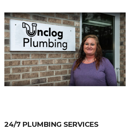
24/7 PLUMBING SERVICES