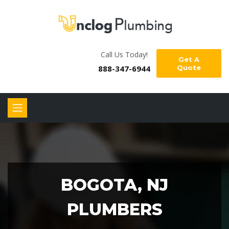
Call Us Today!
Get A
888-347-6944
Quote
BOGOTA, NJ
PLUMBERS