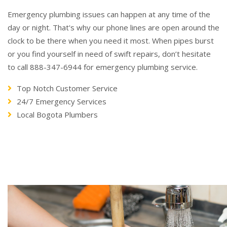
Emergency plumbing issues can happen at any time of the
day or night. That's why our phone lines are open around the
clock to be there when you need it most. When pipes burst
or you find yourself in need of swift repairs, don’t hesitate
to call 888-347-6944 for emergency plumbing service.
Top Notch Customer Service
24/7 Emergency Services
Local Bogota Plumbers