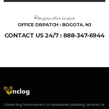
OFFICE DISPATCH : BOGOTA, NJ
CONTACT US 24/7 : 888-347-6944
Connecting homeowners to nationwide plumbing services at