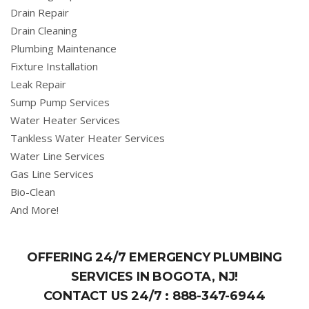
Drain Repair
Drain Cleaning
Plumbing Maintenance
Fixture Installation
Leak Repair
Sump Pump Services
Water Heater Services
Tankless Water Heater Services
Water Line Services
Gas Line Services
Bio-Clean
And More!
OFFERING 24/7 EMERGENCY PLUMBING
SERVICES IN BOGOTA, NJ!
CONTACT US 24/7 :
888-347-6944