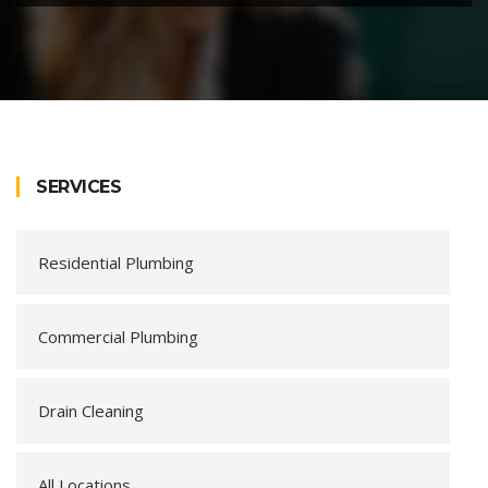
SERVICES
Residential Plumbing
Commercial Plumbing
Drain Cleaning
All Locations