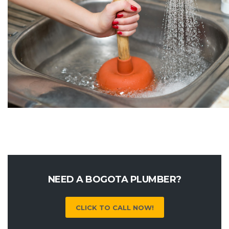
NEED A BOGOTA PLUMBER?
CLICK TO CALL NOW!