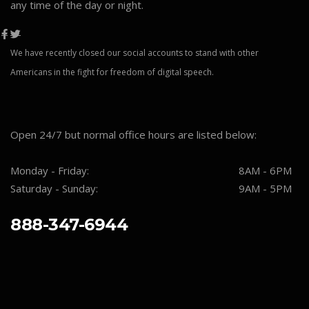
any time of the day or night.
We have recently closed our social accounts to stand with other
Americans in the fight for freedom of digital speech.
Open 24/7 but normal office hours are listed below:
Monday - Friday:
8AM - 6PM
Saturday - Sunday:
9AM - 5PM
888-347-6944