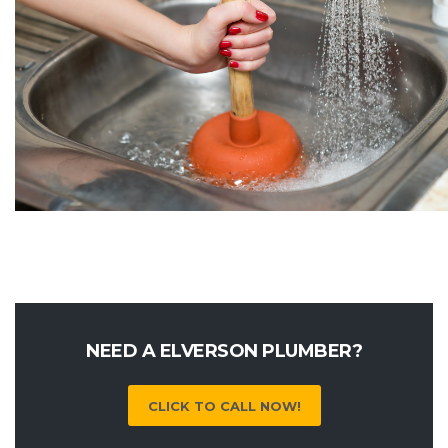
NEED A ELVERSON PLUMBER?
CLICK TO CALL NOW!