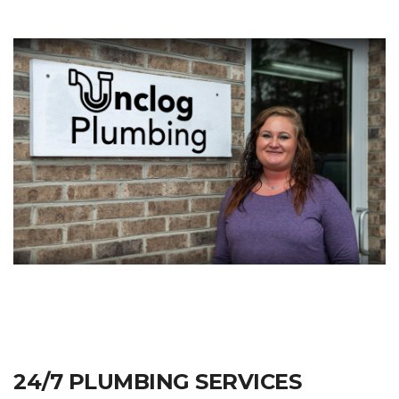
24/7 PLUMBING SERVICES