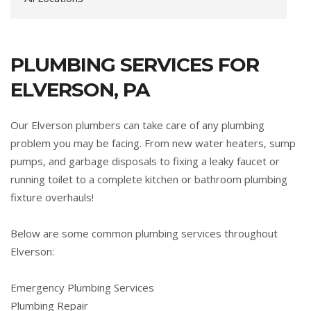
PLUMBING SERVICES FOR
ELVERSON, PA
Our Elverson plumbers can take care of any plumbing
problem you may be facing. From new water heaters, sump
pumps, and garbage disposals to fixing a leaky faucet or
running toilet to a complete kitchen or bathroom plumbing
fixture overhauls!
Below are some common plumbing services throughout
Elverson:
Emergency Plumbing Services
Plumbing Repair