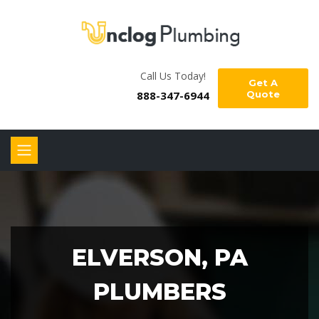
Call Us Today!
Get A
888-347-6944
Quote
ELVERSON, PA
PLUMBERS