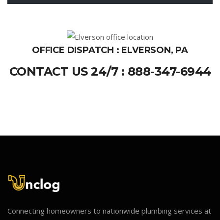
OFFICE DISPATCH : ELVERSON, PA
CONTACT US 24/7 : 888-347-6944
Connecting homeowners to nationwide plumbing services at