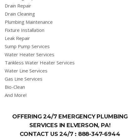
Drain Repair
Drain Cleaning
Plumbing Maintenance
Fixture Installation
Leak Repair
Sump Pump Services
Water Heater Services
Tankless Water Heater Services
Water Line Services
Gas Line Services
Bio-Clean
And More!
OFFERING 24/7 EMERGENCY PLUMBING
SERVICES IN ELVERSON, PA!
CONTACT US 24/7 :
888-347-6944