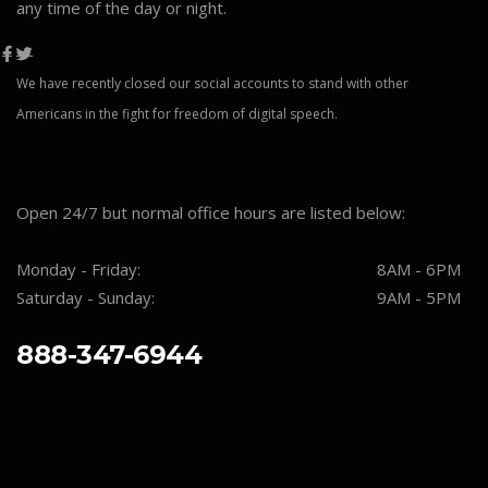
any time of the day or night.
We have recently closed our social accounts to stand with other
Americans in the fight for freedom of digital speech.
Open 24/7 but normal office hours are listed below:
Monday - Friday:
8AM - 6PM
Saturday - Sunday:
9AM - 5PM
888-347-6944