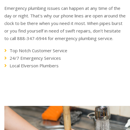
Emergency plumbing issues can happen at any time of the
day or night. That's why our phone lines are open around the
clock to be there when you need it most. When pipes burst
or you find yourself in need of swift repairs, don’t hesitate
to call 888-347-6944 for emergency plumbing service.
Top Notch Customer Service
24/7 Emergency Services
Local Elverson Plumbers