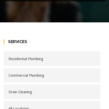
SERVICES
Residential Plumbing
Commercial Plumbing
Drain Cleaning
All Locations