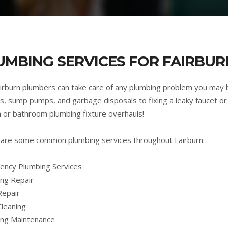
UMBING SERVICES FOR FAIRBUR
irburn plumbers can take care of any plumbing problem you may 
s, sump pumps, and garbage disposals to fixing a leaky faucet or 
n or bathroom plumbing fixture overhauls!
are some common plumbing services throughout Fairburn:
ncy Plumbing Services
ng Repair
Repair
Cleaning
ing Maintenance