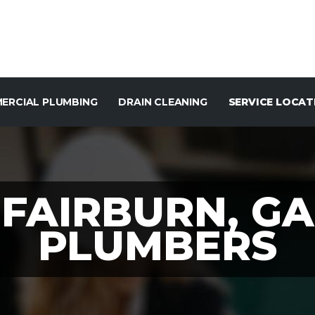
ERCIAL PLUMBING
DRAIN CLEANING
SERVICE LOCAT
FAIRBURN, GA
PLUMBERS