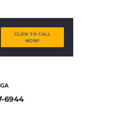
CLICK TO CALL
NOW!
 GA
7-6944