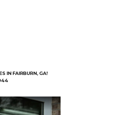
S IN FAIRBURN, GA!
944