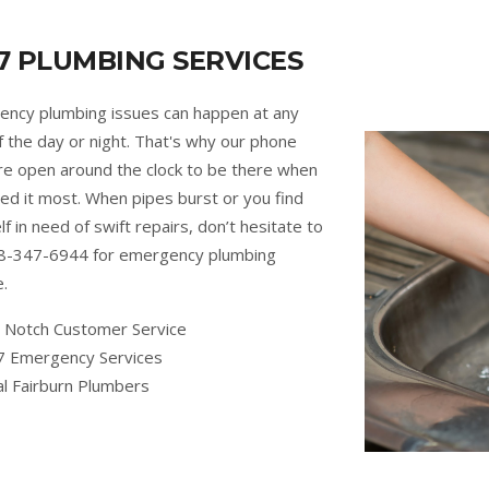
7 PLUMBING SERVICES
ncy plumbing issues can happen at any
f the day or night. That's why our phone
are open around the clock to be there when
ed it most. When pipes burst or you find
lf in need of swift repairs, don’t hesitate to
88-347-6944 for emergency plumbing
e.
 Notch Customer Service
7 Emergency Services
al Fairburn Plumbers