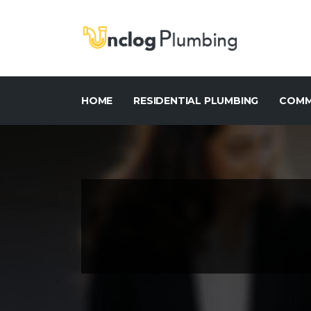
HOME
RESIDENTIAL PLUMBING
COMM