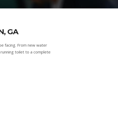
N, GA
be facing. From new water
running toilet to a complete