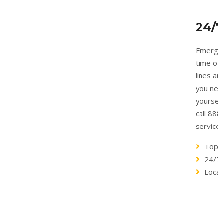
24/
Emerge
time o
lines 
you ne
yourse
call 8
servic
Top
24/
Loc