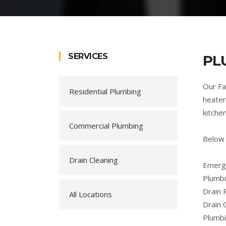
SERVICES
PL
Our Fa
Residential Plumbing
heater
kitche
Commercial Plumbing
Below 
Drain Cleaning
Emerge
Plumbi
Drain 
All Locations
Drain 
Plumb