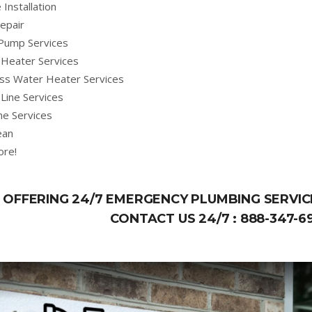
 Installation
epair
Pump Services
Heater Services
ss Water Heater Services
Line Services
ne Services
ean
ore!
OFFERING 24/7 EMERGENCY PLUMBING SERVICE
CONTACT US 24/7 :
888-347-6