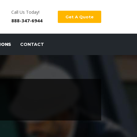
Call Us Today!
Get A Quote
888-347-6944
IONS
CONTACT