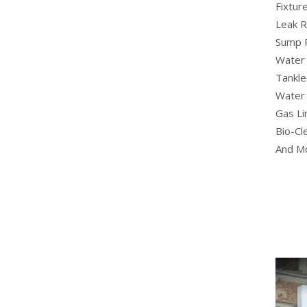
Fixture
Leak R
Sump 
Water 
Tankle
Water 
Gas Li
Bio-Cl
And M