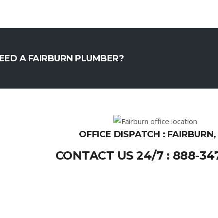
EED A FAIRBURN PLUMBER?
OFFICE DISPATCH : FAIRBURN,
CONTACT US 24/7 : 888-34