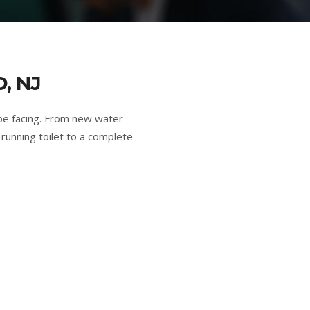
, NJ
be facing. From new water
running toilet to a complete