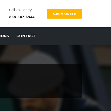
Call Us Today!
Get A Quote
888-347-6944
IONS
CONTACT