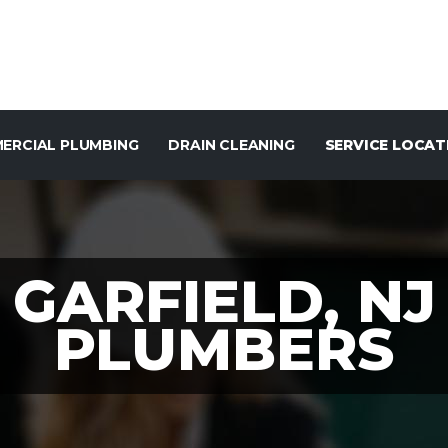
ERCIAL PLUMBING
DRAIN CLEANING
SERVICE LOCAT
GARFIELD, NJ
PLUMBERS