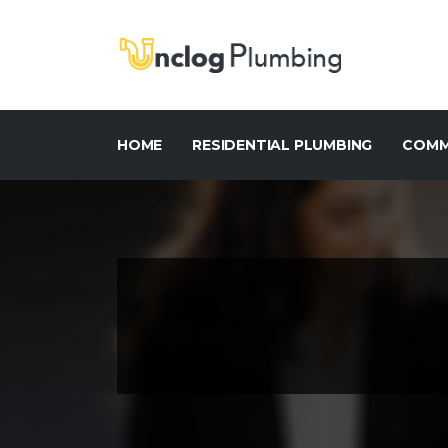
HOME
RESIDENTIAL PLUMBING
COMM