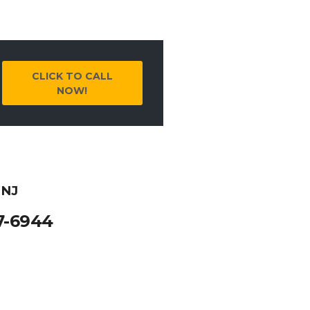
CLICK TO CALL
NOW!
 NJ
7-6944