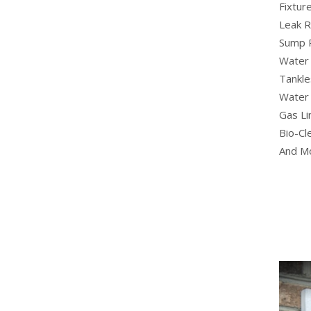
Fixture
Leak R
Sump 
Water 
Tankle
Water 
Gas Li
Bio-Cl
And M