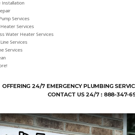
 Installation
epair
Pump Services
Heater Services
ss Water Heater Services
Line Services
ne Services
ean
ore!
OFFERING 24/7 EMERGENCY PLUMBING SERVICE
CONTACT US 24/7 :
888-347-6