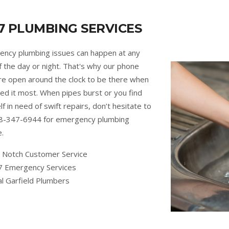
7 PLUMBING SERVICES
ncy plumbing issues can happen at any
f the day or night. That's why our phone
are open around the clock to be there when
ed it most. When pipes burst or you find
lf in need of swift repairs, don’t hesitate to
88-347-6944 for emergency plumbing
e.
 Notch Customer Service
7 Emergency Services
al Garfield Plumbers