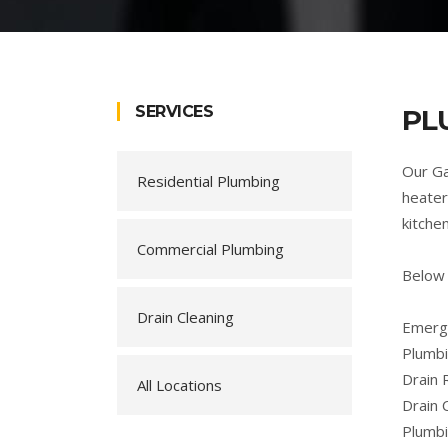
SERVICES
PL
Our Ga
Residential Plumbing
heater
kitche
Commercial Plumbing
Below 
Drain Cleaning
Emerge
Plumbi
Drain 
All Locations
Drain 
Plumb