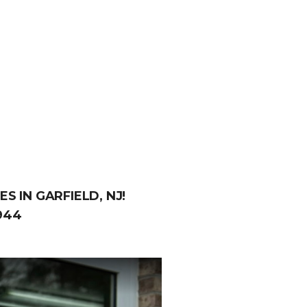
S IN GARFIELD, NJ!
944