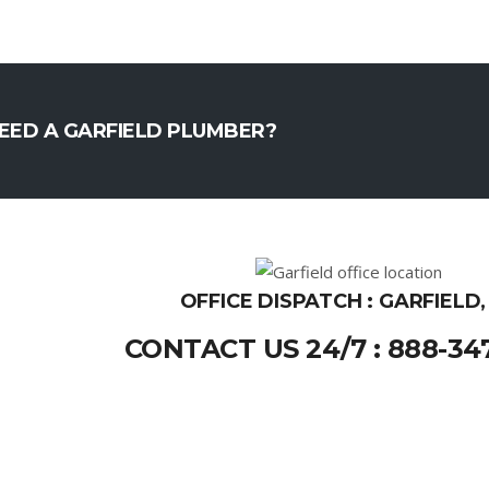
EED A GARFIELD PLUMBER?
OFFICE DISPATCH : GARFIELD,
CONTACT US 24/7 : 888-34