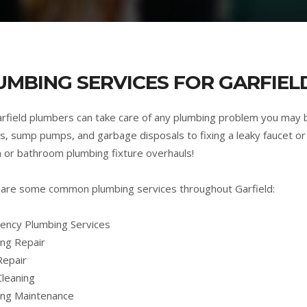
UMBING SERVICES FOR GARFIELD
rfield plumbers can take care of any plumbing problem you may 
s, sump pumps, and garbage disposals to fixing a leaky faucet or 
n or bathroom plumbing fixture overhauls!
are some common plumbing services throughout Garfield:
ncy Plumbing Services
ng Repair
Repair
Cleaning
ing Maintenance