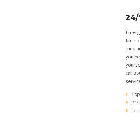
24/
Emerge
time o
lines 
you ne
yourse
call 8
servic
Top
24/
Loc