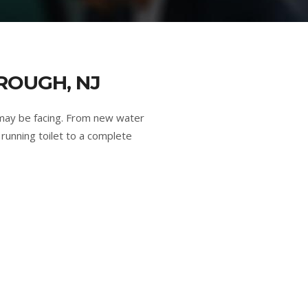
ROUGH, NJ
may be facing. From new water
running toilet to a complete