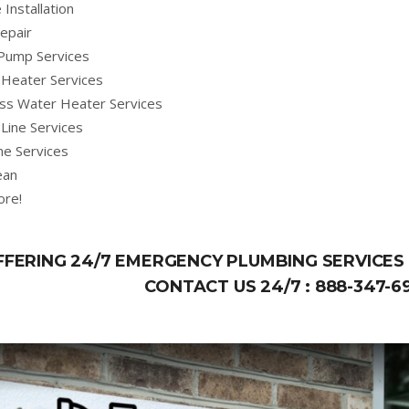
 Installation
epair
Pump Services
Heater Services
ss Water Heater Services
Line Services
ne Services
ean
ore!
FFERING 24/7 EMERGENCY PLUMBING SERVICES 
CONTACT US 24/7 :
888-347-6