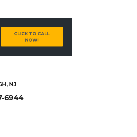
CLICK TO CALL
NOW!
GH, NJ
7-6944