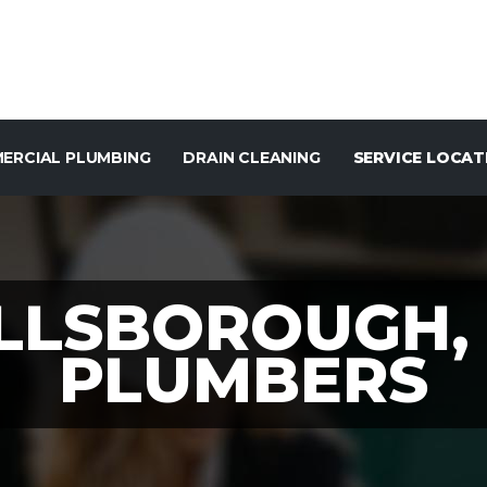
ERCIAL PLUMBING
DRAIN CLEANING
SERVICE LOCAT
LLSBOROUGH,
PLUMBERS