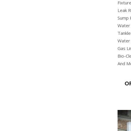
Fixture
Leak R
Sump 
Water 
Tankle
Water 
Gas Li
Bio-Cl
And M
O