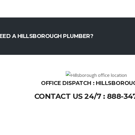
EED A HILLSBOROUGH PLUMBER?
OFFICE DISPATCH : HILLSBOROU
CONTACT US 24/7 : 888-34