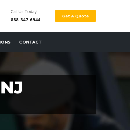
Call Us Today!
Get A Quote
888-347-6944
IONS
CONTACT
 NJ