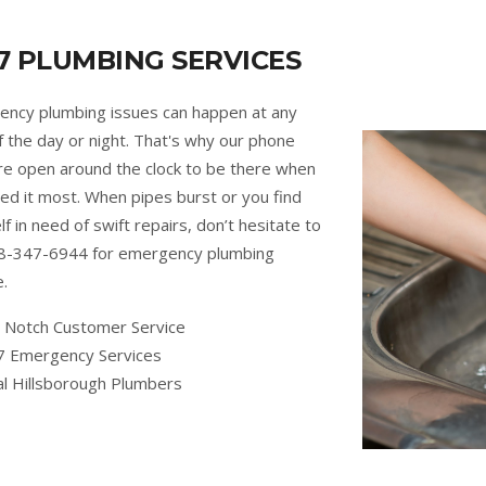
7 PLUMBING SERVICES
ncy plumbing issues can happen at any
f the day or night. That's why our phone
are open around the clock to be there when
ed it most. When pipes burst or you find
lf in need of swift repairs, don’t hesitate to
88-347-6944 for emergency plumbing
e.
 Notch Customer Service
7 Emergency Services
al Hillsborough Plumbers