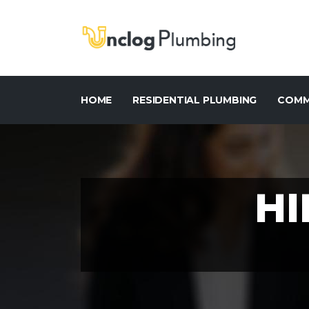
HOME
RESIDENTIAL PLUMBING
COMM
HI