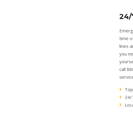
24/
Emerge
time o
lines 
you ne
yourse
call 8
servic
Top
24/
Loc