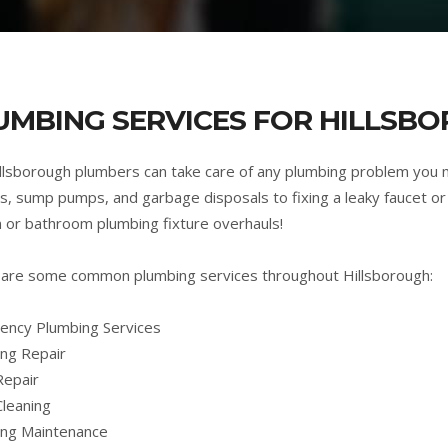
UMBING SERVICES FOR HILLSBO
llsborough plumbers can take care of any plumbing problem you 
s, sump pumps, and garbage disposals to fixing a leaky faucet or 
n or bathroom plumbing fixture overhauls!
are some common plumbing services throughout Hillsborough:
ncy Plumbing Services
ng Repair
Repair
Cleaning
ing Maintenance