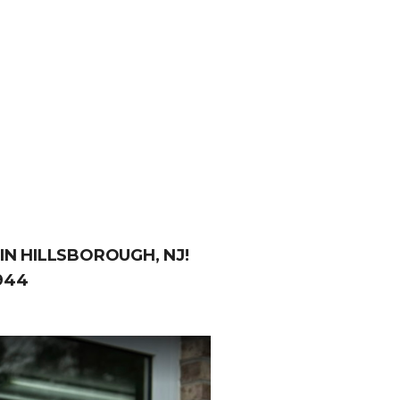
IN HILLSBOROUGH, NJ!
944