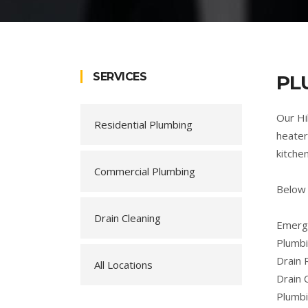
SERVICES
PL
Our Hi
Residential Plumbing
heater
kitche
Commercial Plumbing
Below 
Drain Cleaning
Emerge
Plumbi
Drain 
All Locations
Drain 
Plumb