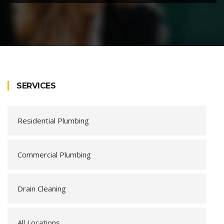
SERVICES
Residential Plumbing
Commercial Plumbing
Drain Cleaning
All Locations