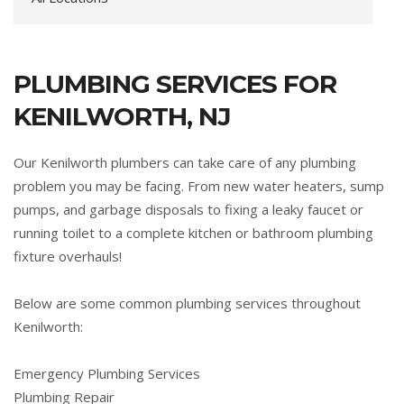
PLUMBING SERVICES FOR
KENILWORTH, NJ
Our Kenilworth plumbers can take care of any plumbing
problem you may be facing. From new water heaters, sump
pumps, and garbage disposals to fixing a leaky faucet or
running toilet to a complete kitchen or bathroom plumbing
fixture overhauls!
Below are some common plumbing services throughout
Kenilworth:
Emergency Plumbing Services
Plumbing Repair