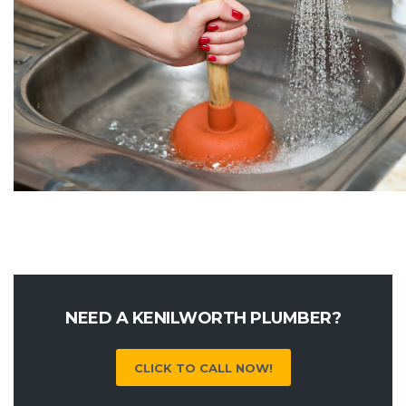
NEED A KENILWORTH PLUMBER?
CLICK TO CALL NOW!