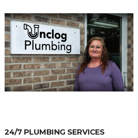
24/7 PLUMBING SERVICES