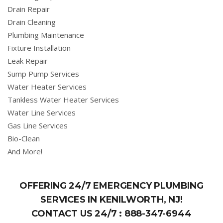
Drain Repair
Drain Cleaning
Plumbing Maintenance
Fixture Installation
Leak Repair
Sump Pump Services
Water Heater Services
Tankless Water Heater Services
Water Line Services
Gas Line Services
Bio-Clean
And More!
OFFERING 24/7 EMERGENCY PLUMBING
SERVICES IN KENILWORTH, NJ!
CONTACT US 24/7 :
888-347-6944