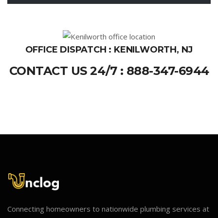
OFFICE DISPATCH : KENILWORTH, NJ
CONTACT US 24/7 : 888-347-6944
Connecting homeowners to nationwide plumbing services at