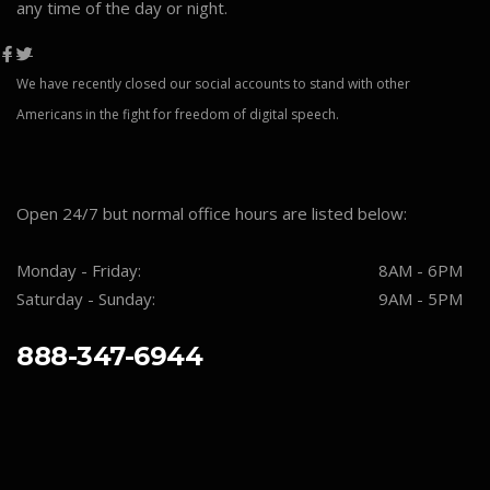
any time of the day or night.
We have recently closed our social accounts to stand with other
Americans in the fight for freedom of digital speech.
Open 24/7 but normal office hours are listed below:
Monday - Friday:
8AM - 6PM
Saturday - Sunday:
9AM - 5PM
888-347-6944