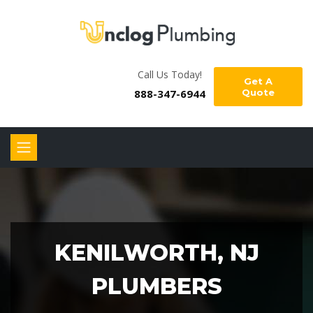
Call Us Today!
Get A
888-347-6944
Quote
KENILWORTH, NJ
PLUMBERS