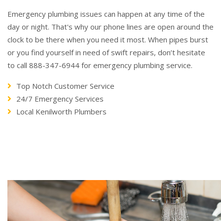
Emergency plumbing issues can happen at any time of the
day or night. That's why our phone lines are open around the
clock to be there when you need it most. When pipes burst
or you find yourself in need of swift repairs, don’t hesitate
to call 888-347-6944 for emergency plumbing service.
Top Notch Customer Service
24/7 Emergency Services
Local Kenilworth Plumbers