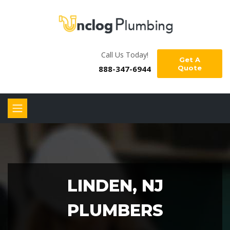
Call Us Today!
Get A
888-347-6944
Quote
LINDEN, NJ
PLUMBERS