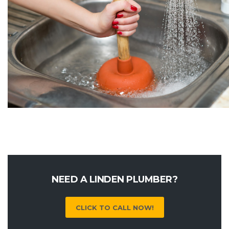
NEED A LINDEN PLUMBER?
CLICK TO CALL NOW!