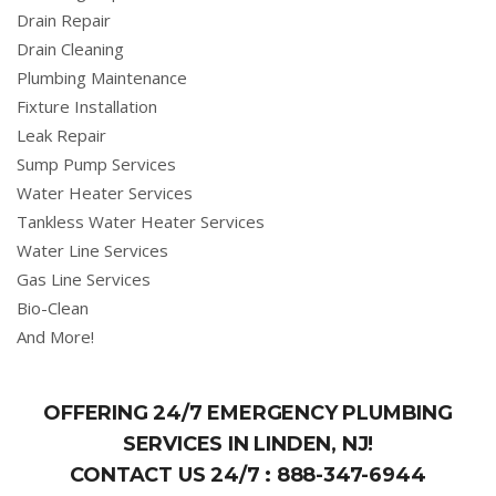
Drain Repair
Drain Cleaning
Plumbing Maintenance
Fixture Installation
Leak Repair
Sump Pump Services
Water Heater Services
Tankless Water Heater Services
Water Line Services
Gas Line Services
Bio-Clean
And More!
OFFERING 24/7 EMERGENCY PLUMBING
SERVICES IN LINDEN, NJ!
CONTACT US 24/7 :
888-347-6944