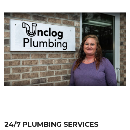
24/7 PLUMBING SERVICES