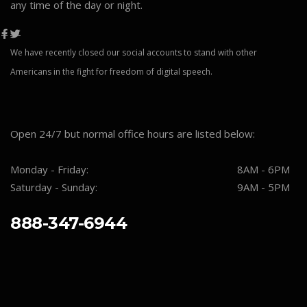
any time of the day or night.
We have recently closed our social accounts to stand with other
Americans in the fight for freedom of digital speech.
Open 24/7 but normal office hours are listed below:
Monday - Friday:
8AM - 6PM
Saturday - Sunday:
9AM - 5PM
888-347-6944