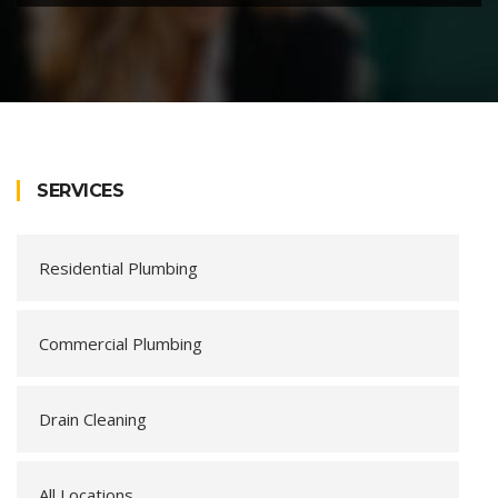
SERVICES
Residential Plumbing
Commercial Plumbing
Drain Cleaning
All Locations