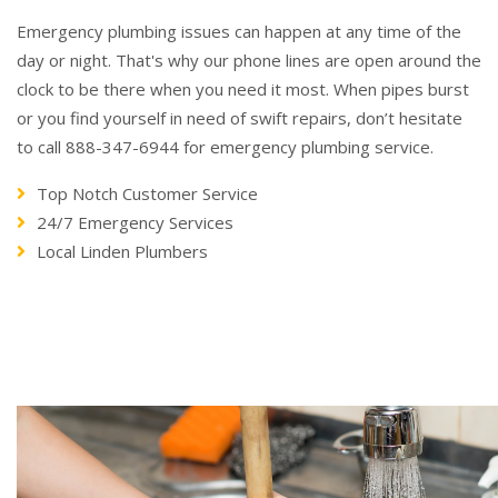
Emergency plumbing issues can happen at any time of the
day or night. That's why our phone lines are open around the
clock to be there when you need it most. When pipes burst
or you find yourself in need of swift repairs, don’t hesitate
to call 888-347-6944 for emergency plumbing service.
Top Notch Customer Service
24/7 Emergency Services
Local Linden Plumbers