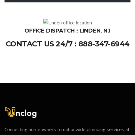
OFFICE DISPATCH : LINDEN, NJ
CONTACT US 24/7 : 888-347-6944
Connecting homeowners to nationwide plumbing services at