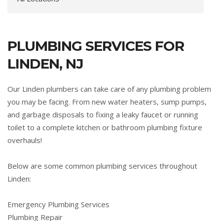
PLUMBING SERVICES FOR
LINDEN, NJ
Our Linden plumbers can take care of any plumbing problem
you may be facing. From new water heaters, sump pumps,
and garbage disposals to fixing a leaky faucet or running
toilet to a complete kitchen or bathroom plumbing fixture
overhauls!
Below are some common plumbing services throughout
Linden:
Emergency Plumbing Services
Plumbing Repair