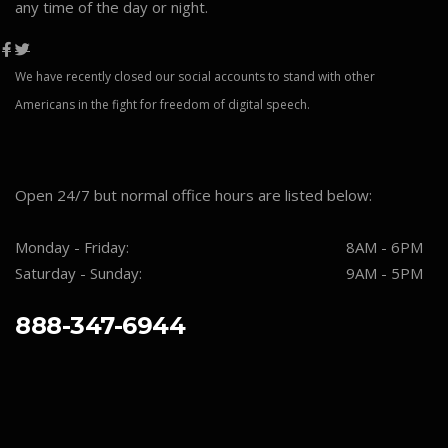
any time of the day or night.
We have recently closed our social accounts to stand with other
Americans in the fight for freedom of digital speech.
Open 24/7 but normal office hours are listed below:
Monday - Friday:
8AM - 6PM
Saturday - Sunday:
9AM - 5PM
888-347-6944