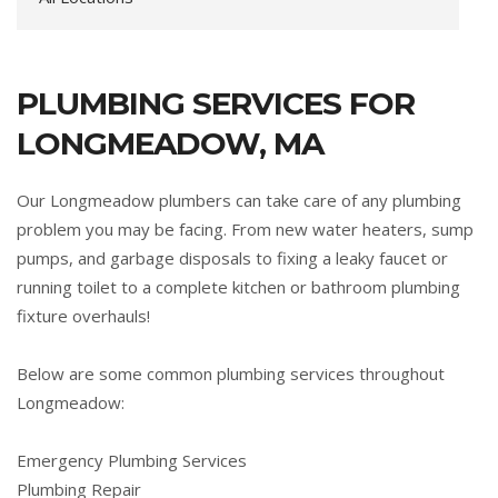
PLUMBING SERVICES FOR
LONGMEADOW, MA
Our Longmeadow plumbers can take care of any plumbing
problem you may be facing. From new water heaters, sump
pumps, and garbage disposals to fixing a leaky faucet or
running toilet to a complete kitchen or bathroom plumbing
fixture overhauls!
Below are some common plumbing services throughout
Longmeadow:
Emergency Plumbing Services
Plumbing Repair