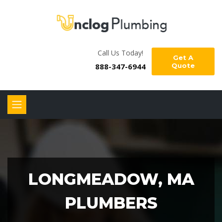
Call Us Today!
Get A
888-347-6944
Quote
LONGMEADOW, MA
PLUMBERS