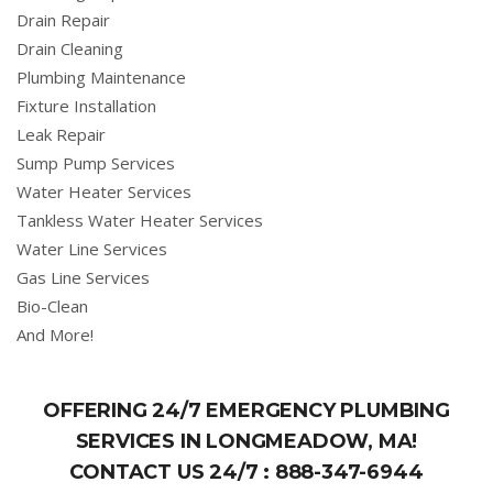
Drain Repair
Drain Cleaning
Plumbing Maintenance
Fixture Installation
Leak Repair
Sump Pump Services
Water Heater Services
Tankless Water Heater Services
Water Line Services
Gas Line Services
Bio-Clean
And More!
OFFERING 24/7 EMERGENCY PLUMBING
SERVICES IN LONGMEADOW, MA!
CONTACT US 24/7 :
888-347-6944