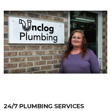
24/7 PLUMBING SERVICES