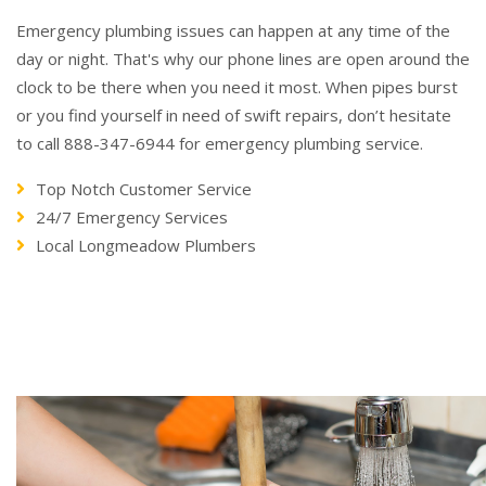
Emergency plumbing issues can happen at any time of the
day or night. That's why our phone lines are open around the
clock to be there when you need it most. When pipes burst
or you find yourself in need of swift repairs, don’t hesitate
to call 888-347-6944 for emergency plumbing service.
Top Notch Customer Service
24/7 Emergency Services
Local Longmeadow Plumbers