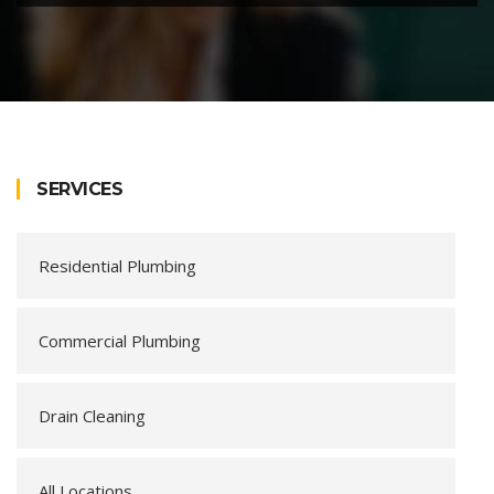
SERVICES
Residential Plumbing
Commercial Plumbing
Drain Cleaning
All Locations