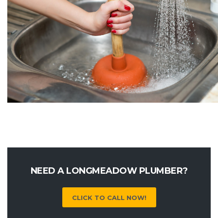
NEED A LONGMEADOW PLUMBER?
CLICK TO CALL NOW!