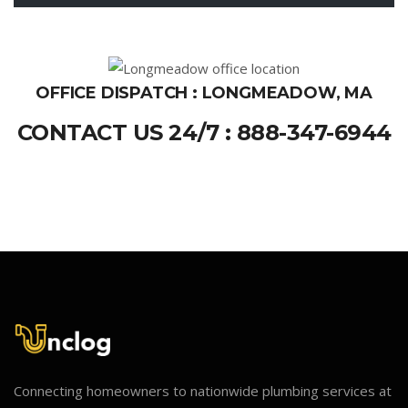
OFFICE DISPATCH : LONGMEADOW, MA
CONTACT US 24/7 : 888-347-6944
Connecting homeowners to nationwide plumbing services at