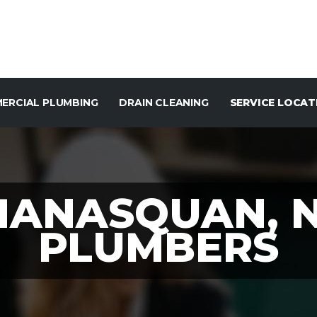
ERCIAL PLUMBING
DRAIN CLEANING
SERVICE LOCAT
ANASQUAN, 
PLUMBERS