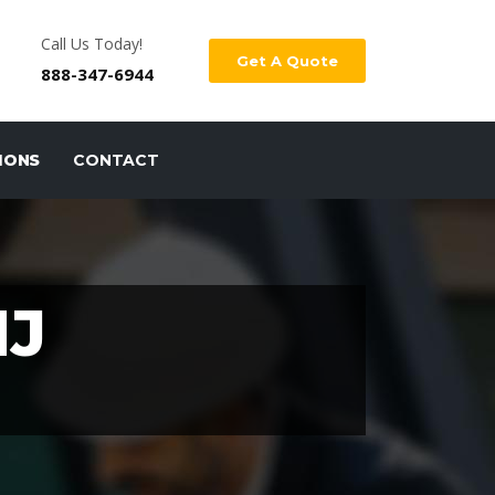
Call Us Today!
Get A Quote
888-347-6944
IONS
CONTACT
NJ