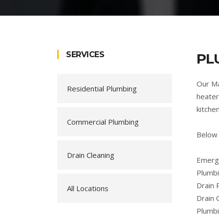
SERVICES
PL
Our Ma
Residential Plumbing
heater
kitche
Commercial Plumbing
Below
Drain Cleaning
Emerge
Plumbi
Drain 
All Locations
Drain 
Plumb