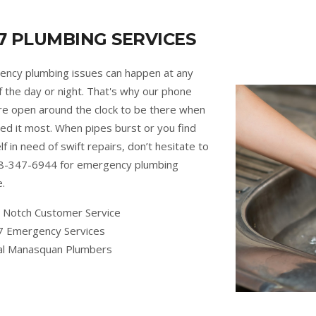
7 PLUMBING SERVICES
ncy plumbing issues can happen at any
f the day or night. That's why our phone
are open around the clock to be there when
ed it most. When pipes burst or you find
lf in need of swift repairs, don’t hesitate to
88-347-6944 for emergency plumbing
e.
 Notch Customer Service
7 Emergency Services
al Manasquan Plumbers