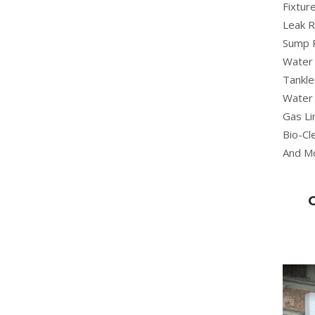
Fixture
Leak R
Sump 
Water 
Tankle
Water 
Gas Li
Bio-Cl
And M