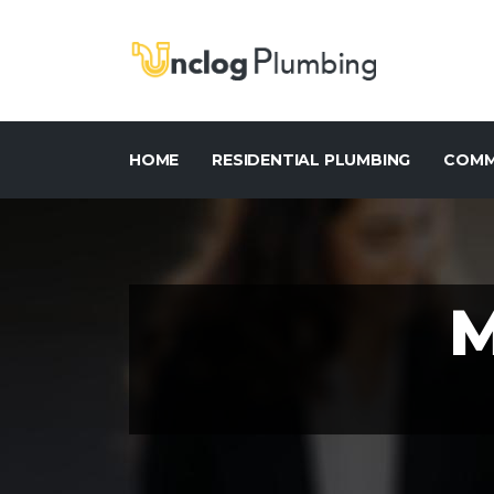
HOME
RESIDENTIAL PLUMBING
COMM
M