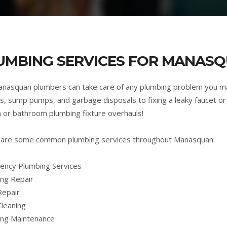
UMBING SERVICES FOR MANASQ
nasquan plumbers can take care of any plumbing problem you m
s, sump pumps, and garbage disposals to fixing a leaky faucet or 
n or bathroom plumbing fixture overhauls!
 are some common plumbing services throughout Manasquan:
ncy Plumbing Services
ng Repair
Repair
Cleaning
ing Maintenance