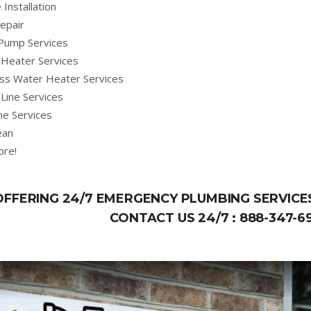
 Installation
epair
Pump Services
Heater Services
ss Water Heater Services
Line Services
ne Services
ean
ore!
OFFERING 24/7 EMERGENCY PLUMBING SERVICES
CONTACT US 24/7 :
888-347-6