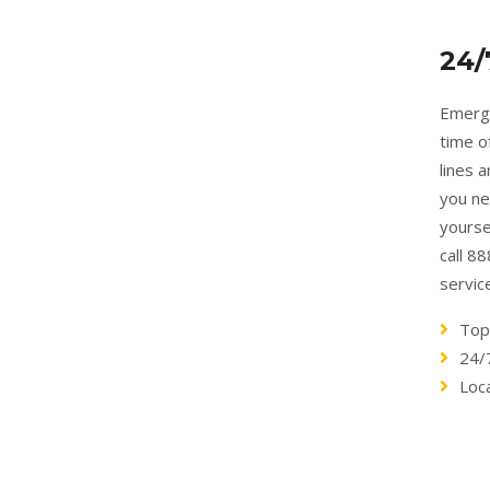
24/
Emerge
time o
lines 
you ne
yourse
call 8
servic
Top
24/
Loc