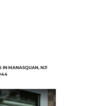
 IN MANASQUAN, NJ!
944