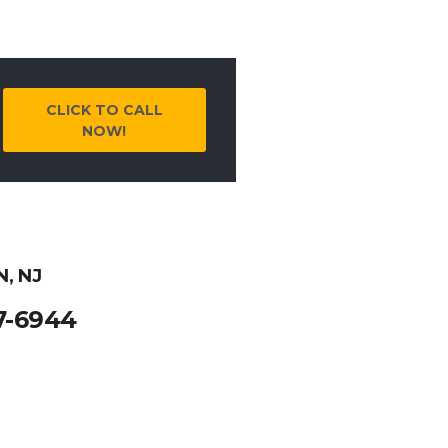
CLICK TO CALL
NOW!
, NJ
7-6944