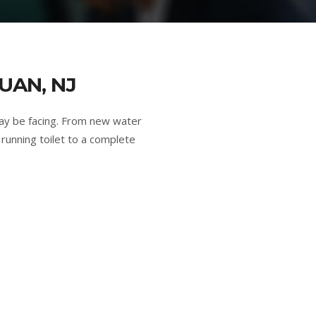
UAN, NJ
ay be facing. From new water
running toilet to a complete