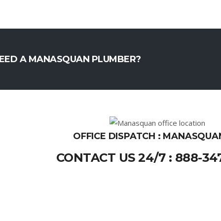
EED A MANASQUAN PLUMBER?
OFFICE DISPATCH : MANASQUAN
CONTACT US 24/7 : 888-34