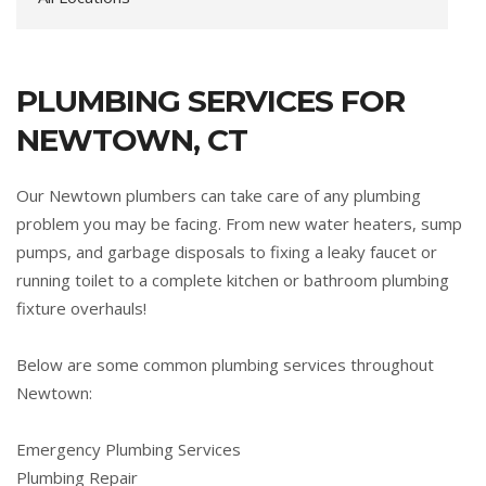
PLUMBING SERVICES FOR
NEWTOWN, CT
Our Newtown plumbers can take care of any plumbing
problem you may be facing. From new water heaters, sump
pumps, and garbage disposals to fixing a leaky faucet or
running toilet to a complete kitchen or bathroom plumbing
fixture overhauls!
Below are some common plumbing services throughout
Newtown:
Emergency Plumbing Services
Plumbing Repair