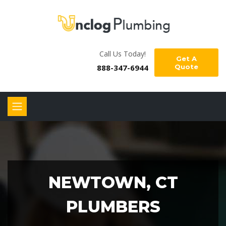
Call Us Today!
Get A
888-347-6944
Quote
NEWTOWN, CT
PLUMBERS