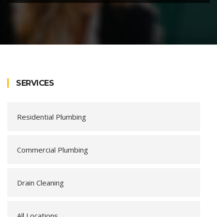
SERVICES
Residential Plumbing
Commercial Plumbing
Drain Cleaning
All Locations