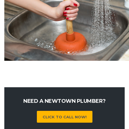
NEED A NEWTOWN PLUMBER?
CLICK TO CALL NOW!