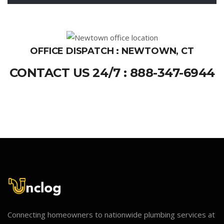
OFFICE DISPATCH : NEWTOWN, CT
CONTACT US 24/7 : 888-347-6944
Connecting homeowners to nationwide plumbing services at