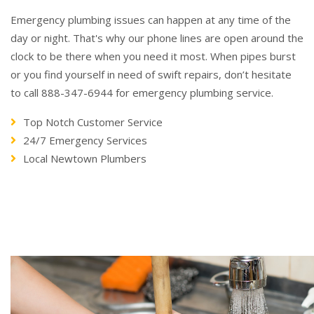
Emergency plumbing issues can happen at any time of the
day or night. That's why our phone lines are open around the
clock to be there when you need it most. When pipes burst
or you find yourself in need of swift repairs, don’t hesitate
to call 888-347-6944 for emergency plumbing service.
Top Notch Customer Service
24/7 Emergency Services
Local Newtown Plumbers