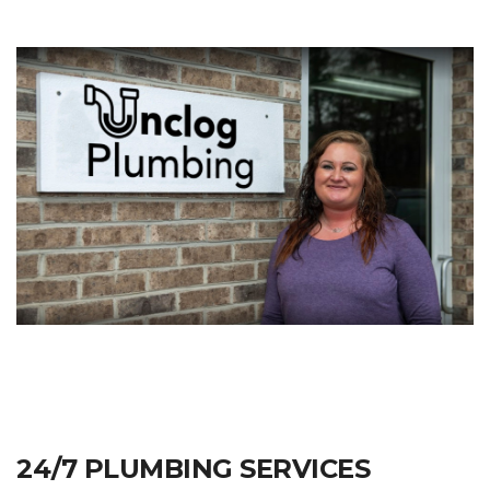
24/7 PLUMBING SERVICES