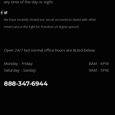
any time of the day or night.
We have recently closed our social accounts to stand with other
Americans in the fight for freedom of digital speech.
Open 24/7 but normal office hours are listed below:
Monday - Friday:
8AM - 6PM
Saturday - Sunday:
9AM - 5PM
888-347-6944