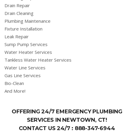
Drain Repair
Drain Cleaning
Plumbing Maintenance
Fixture Installation
Leak Repair
Sump Pump Services
Water Heater Services
Tankless Water Heater Services
Water Line Services
Gas Line Services
Bio-Clean
And More!
OFFERING 24/7 EMERGENCY PLUMBING
SERVICES IN NEWTOWN, CT!
CONTACT US 24/7 :
888-347-6944