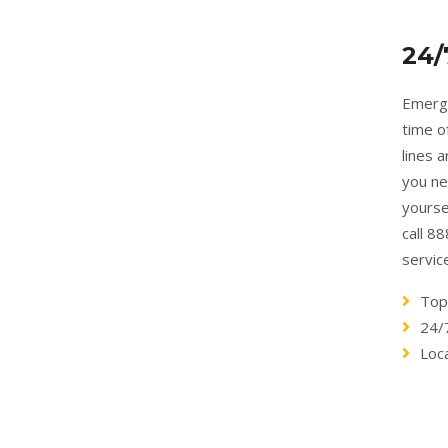
24/
Emerge
time o
lines 
you ne
yourse
call 8
servic
Top
24/
Loc