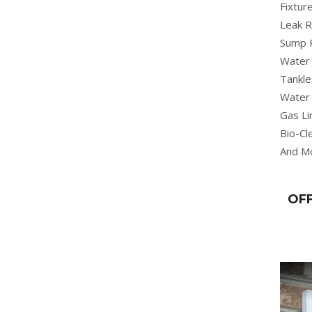
Fixture
Leak R
Sump 
Water 
Tankle
Water 
Gas Li
Bio-Cl
And M
OFF