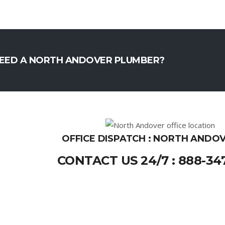
EED A NORTH ANDOVER PLUMBER?
OFFICE DISPATCH : NORTH ANDOV
CONTACT US 24/7 : 888-34