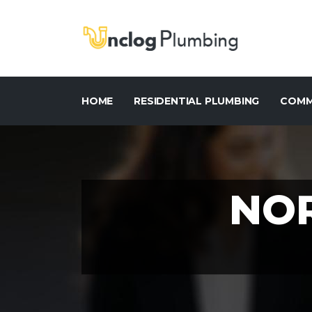
HOME
RESIDENTIAL PLUMBING
COMM
NO