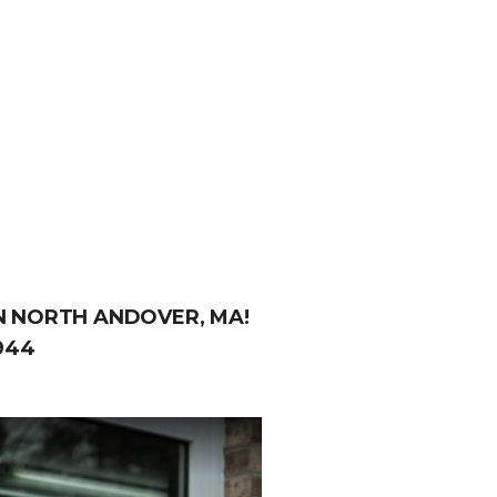
IN NORTH ANDOVER, MA!
944