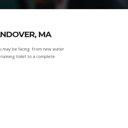
ANDOVER, MA
u may be facing. From new water
running toilet to a complete