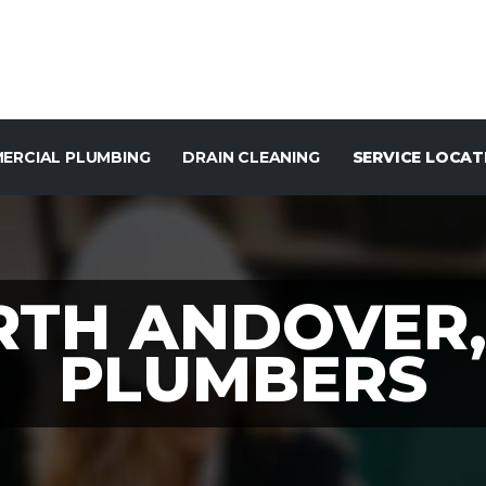
ERCIAL PLUMBING
DRAIN CLEANING
SERVICE LOCAT
RTH ANDOVER,
PLUMBERS