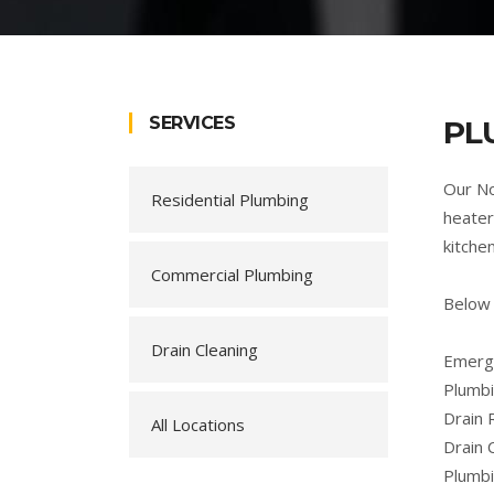
SERVICES
PL
Our No
Residential Plumbing
heater
kitche
Commercial Plumbing
Below 
Drain Cleaning
Emerge
Plumbi
Drain 
All Locations
Drain 
Plumb