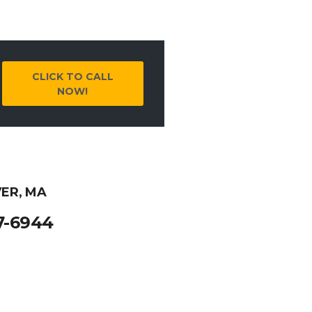
CLICK TO CALL
NOW!
ER, MA
7-6944