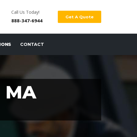
Call Us Today!
Get A Quote
888-347-6944
IONS
CONTACT
 MA