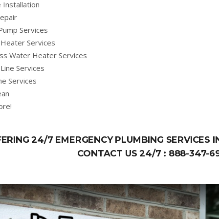
 Installation
epair
Pump Services
Heater Services
ss Water Heater Services
Line Services
ne Services
ean
ore!
ERING 24/7 EMERGENCY PLUMBING SERVICES 
CONTACT US 24/7 :
888-347-6