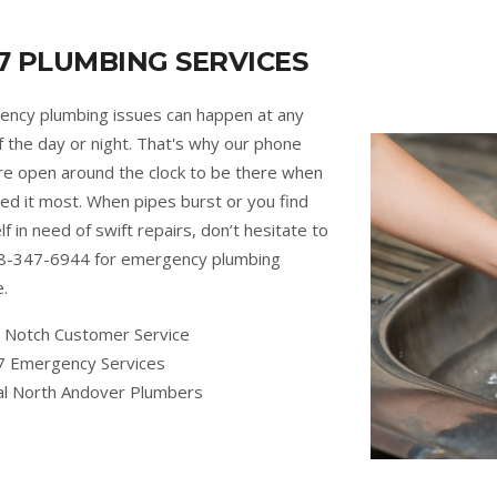
7 PLUMBING SERVICES
ncy plumbing issues can happen at any
f the day or night. That's why our phone
are open around the clock to be there when
ed it most. When pipes burst or you find
lf in need of swift repairs, don’t hesitate to
88-347-6944 for emergency plumbing
e.
 Notch Customer Service
7 Emergency Services
al North Andover Plumbers