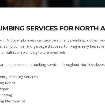
UMBING SERVICES FOR NORTH 
rth Andover plumbers can take care of any plumbing problem yo
s, sump pumps, and garbage disposals to fixing a leaky faucet or 
n or bathroom plumbing fixture overhauls!
are some common plumbing services throughout North Andover:
ncy Plumbing Services
ng Repair
Repair
Cleaning
ing Maintenance