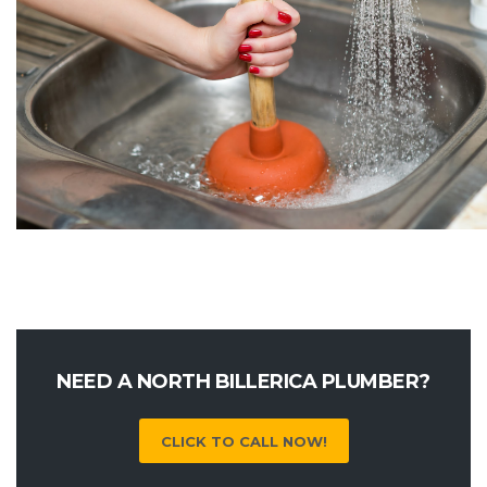
NEED A NORTH BILLERICA PLUMBER?
CLICK TO CALL NOW!