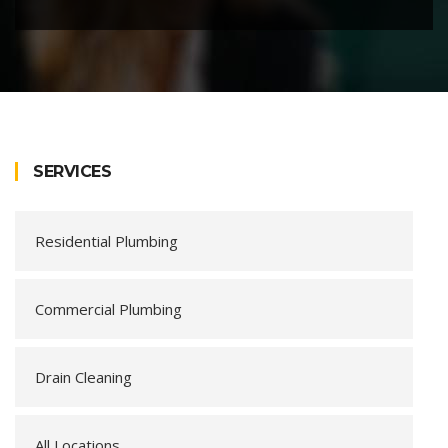
SERVICES
Residential Plumbing
Commercial Plumbing
Drain Cleaning
All Locations