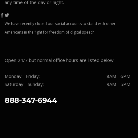
any time of the day or night.
We have recently closed our social accounts to stand with other
Americans in the fight for freedom of digital speech.
Open 24/7 but normal office hours are listed below:
Monday - Friday:
8AM - 6PM
Saturday - Sunday:
9AM - 5PM
888-347-6944