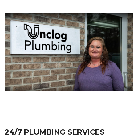
24/7 PLUMBING SERVICES