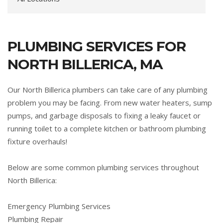
PLUMBING SERVICES FOR
NORTH BILLERICA, MA
Our North Billerica plumbers can take care of any plumbing
problem you may be facing. From new water heaters, sump
pumps, and garbage disposals to fixing a leaky faucet or
running toilet to a complete kitchen or bathroom plumbing
fixture overhauls!
Below are some common plumbing services throughout
North Billerica:
Emergency Plumbing Services
Plumbing Repair