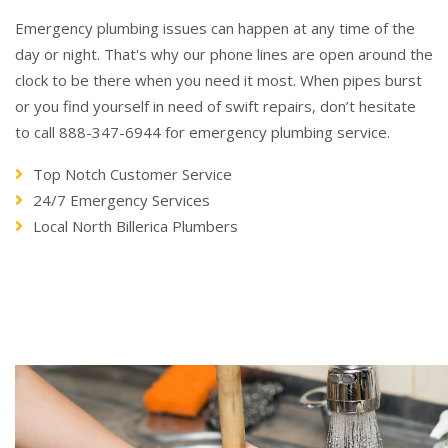
Emergency plumbing issues can happen at any time of the
day or night. That's why our phone lines are open around the
clock to be there when you need it most. When pipes burst
or you find yourself in need of swift repairs, don’t hesitate
to call 888-347-6944 for emergency plumbing service.
Top Notch Customer Service
24/7 Emergency Services
Local North Billerica Plumbers