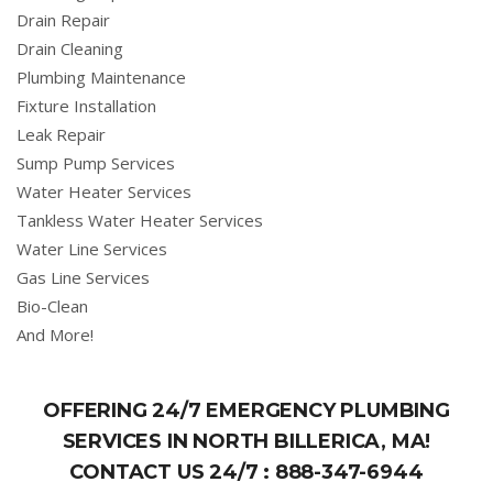
Drain Repair
Drain Cleaning
Plumbing Maintenance
Fixture Installation
Leak Repair
Sump Pump Services
Water Heater Services
Tankless Water Heater Services
Water Line Services
Gas Line Services
Bio-Clean
And More!
OFFERING 24/7 EMERGENCY PLUMBING
SERVICES IN NORTH BILLERICA, MA!
CONTACT US 24/7 :
888-347-6944