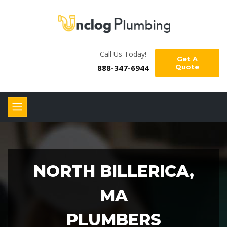
Call Us Today!
Get A
888-347-6944
Quote
NORTH BILLERICA,
MA
PLUMBERS