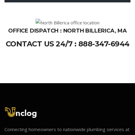
OFFICE DISPATCH : NORTH BILLERICA, MA
CONTACT US 24/7 : 888-347-6944
Connecting homeowners to nationwide plumbing services at