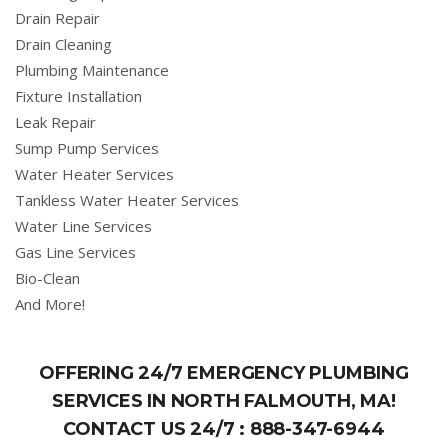
Drain Repair
Drain Cleaning
Plumbing Maintenance
Fixture Installation
Leak Repair
Sump Pump Services
Water Heater Services
Tankless Water Heater Services
Water Line Services
Gas Line Services
Bio-Clean
And More!
OFFERING 24/7 EMERGENCY PLUMBING
SERVICES IN NORTH FALMOUTH, MA!
CONTACT US 24/7 :
888-347-6944