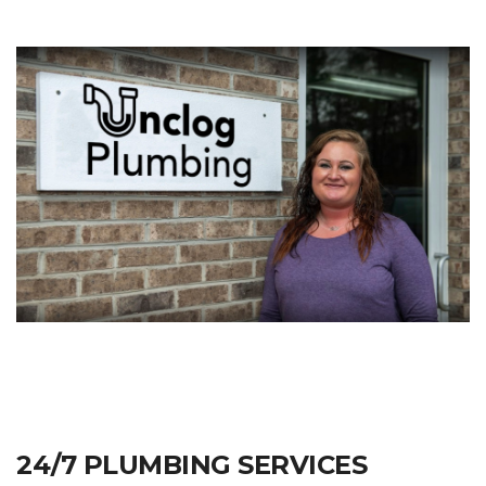
24/7 PLUMBING SERVICES