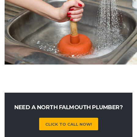
NEED A NORTH FALMOUTH PLUMBER?
CLICK TO CALL NOW!