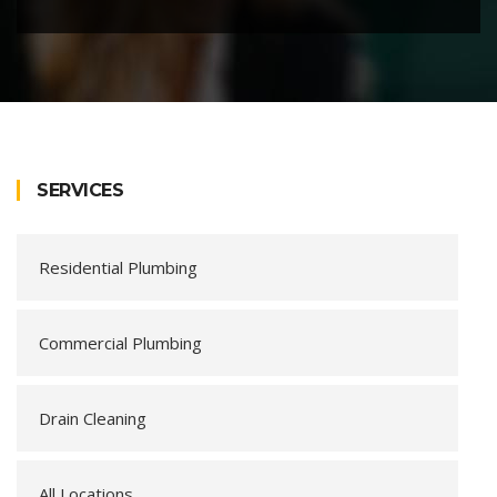
SERVICES
Residential Plumbing
Commercial Plumbing
Drain Cleaning
All Locations