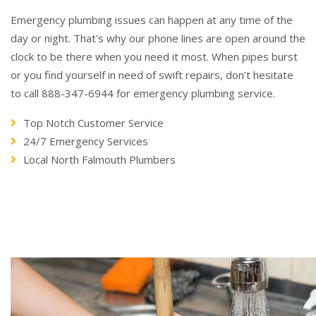
Emergency plumbing issues can happen at any time of the
day or night. That's why our phone lines are open around the
clock to be there when you need it most. When pipes burst
or you find yourself in need of swift repairs, don’t hesitate
to call 888-347-6944 for emergency plumbing service.
Top Notch Customer Service
24/7 Emergency Services
Local North Falmouth Plumbers