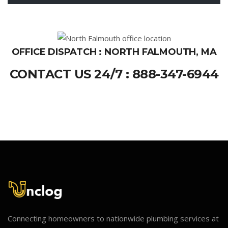
OFFICE DISPATCH : NORTH FALMOUTH, MA
CONTACT US 24/7 : 888-347-6944
Connecting homeowners to nationwide plumbing services at