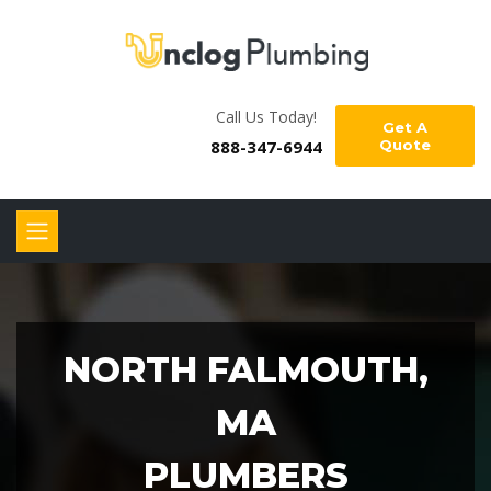
Call Us Today!
Get A
888-347-6944
Quote
NORTH FALMOUTH,
MA
PLUMBERS