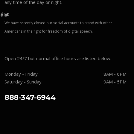
any time of the day or night.
We have recently closed our social accounts to stand with other
Americans in the fight for freedom of digital speech.
Open 24/7 but normal office hours are listed below:
Monday - Friday:
8AM - 6PM
Saturday - Sunday:
9AM - 5PM
888-347-6944