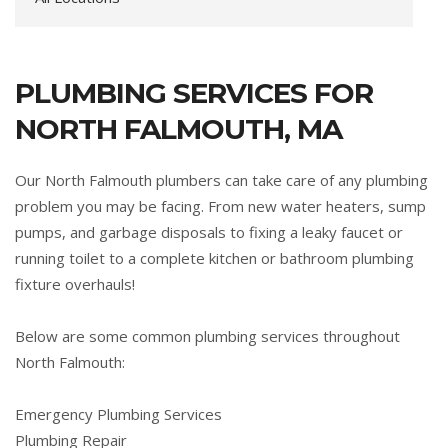
PLUMBING SERVICES FOR
NORTH FALMOUTH, MA
Our North Falmouth plumbers can take care of any plumbing
problem you may be facing. From new water heaters, sump
pumps, and garbage disposals to fixing a leaky faucet or
running toilet to a complete kitchen or bathroom plumbing
fixture overhauls!
Below are some common plumbing services throughout
North Falmouth:
Emergency Plumbing Services
Plumbing Repair