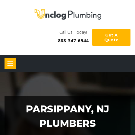
Call Us Today!
Get A
888-347-6944
Quote
PARSIPPANY, NJ
PLUMBERS