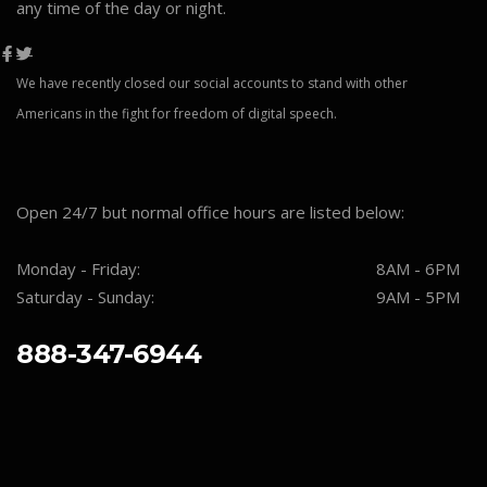
any time of the day or night.
We have recently closed our social accounts to stand with other
Americans in the fight for freedom of digital speech.
Open 24/7 but normal office hours are listed below:
Monday - Friday:
8AM - 6PM
Saturday - Sunday:
9AM - 5PM
888-347-6944