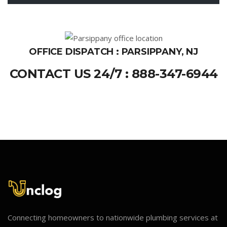
OFFICE DISPATCH : PARSIPPANY, NJ
CONTACT US 24/7 : 888-347-6944
Connecting homeowners to nationwide plumbing services at