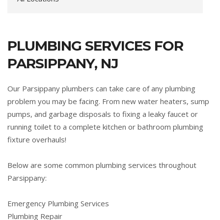
PLUMBING SERVICES FOR
PARSIPPANY, NJ
Our Parsippany plumbers can take care of any plumbing
problem you may be facing. From new water heaters, sump
pumps, and garbage disposals to fixing a leaky faucet or
running toilet to a complete kitchen or bathroom plumbing
fixture overhauls!
Below are some common plumbing services throughout
Parsippany:
Emergency Plumbing Services
Plumbing Repair