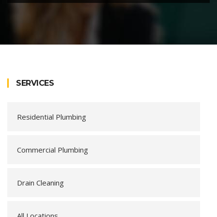
SERVICES
Residential Plumbing
Commercial Plumbing
Drain Cleaning
All Locations