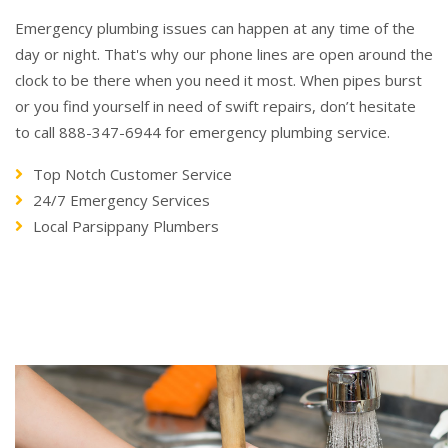
Emergency plumbing issues can happen at any time of the
day or night. That's why our phone lines are open around the
clock to be there when you need it most. When pipes burst
or you find yourself in need of swift repairs, don’t hesitate
to call 888-347-6944 for emergency plumbing service.
Top Notch Customer Service
24/7 Emergency Services
Local Parsippany Plumbers