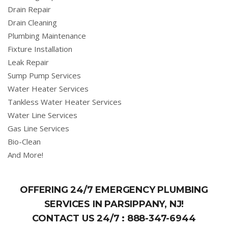
Drain Repair
Drain Cleaning
Plumbing Maintenance
Fixture Installation
Leak Repair
Sump Pump Services
Water Heater Services
Tankless Water Heater Services
Water Line Services
Gas Line Services
Bio-Clean
And More!
OFFERING 24/7 EMERGENCY PLUMBING
SERVICES IN PARSIPPANY, NJ!
CONTACT US 24/7 :
888-347-6944