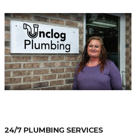
24/7 PLUMBING SERVICES