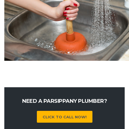
NEED A PARSIPPANY PLUMBER?
CLICK TO CALL NOW!