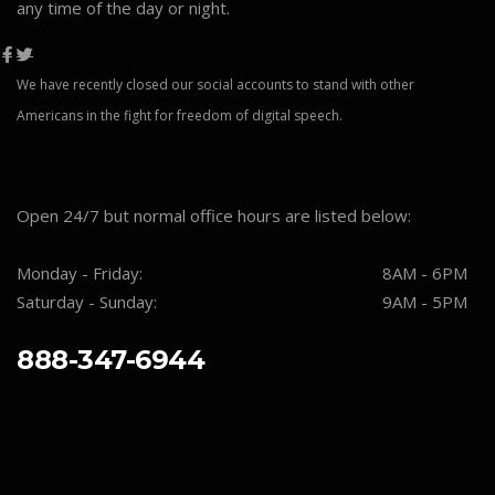
any time of the day or night.
We have recently closed our social accounts to stand with other
Americans in the fight for freedom of digital speech.
Open 24/7 but normal office hours are listed below:
Monday - Friday:
8AM - 6PM
Saturday - Sunday:
9AM - 5PM
888-347-6944