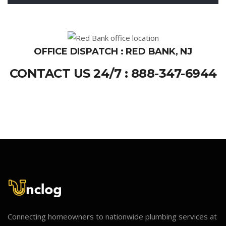
OFFICE DISPATCH : RED BANK, NJ
CONTACT US 24/7 : 888-347-6944
Connecting homeowners to nationwide plumbing services at