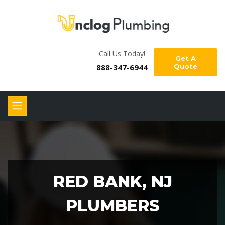
Call Us Today!
Get A
888-347-6944
Quote
RED BANK, NJ
PLUMBERS