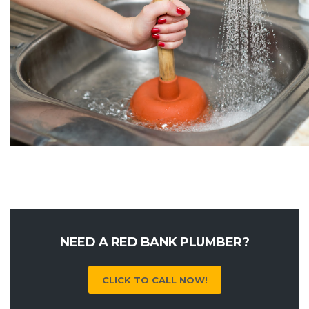
NEED A RED BANK PLUMBER?
CLICK TO CALL NOW!