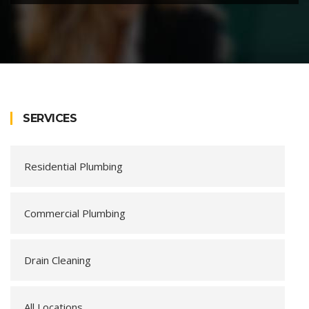
SERVICES
Residential Plumbing
Commercial Plumbing
Drain Cleaning
All Locations