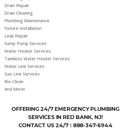
Drain Repair
Drain Cleaning
Plumbing Maintenance
Fixture Installation
Leak Repair
Sump Pump Services
Water Heater Services
Tankless Water Heater Services
Water Line Services
Gas Line Services
Bio-Clean
And More!
OFFERING 24/7 EMERGENCY PLUMBING
SERVICES IN RED BANK, NJ!
CONTACT US 24/7 :
888-347-6944