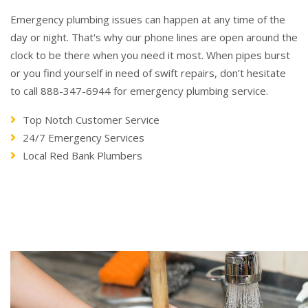
Emergency plumbing issues can happen at any time of the
day or night. That's why our phone lines are open around the
clock to be there when you need it most. When pipes burst
or you find yourself in need of swift repairs, don’t hesitate
to call 888-347-6944 for emergency plumbing service.
Top Notch Customer Service
24/7 Emergency Services
Local Red Bank Plumbers