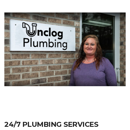
24/7 PLUMBING SERVICES