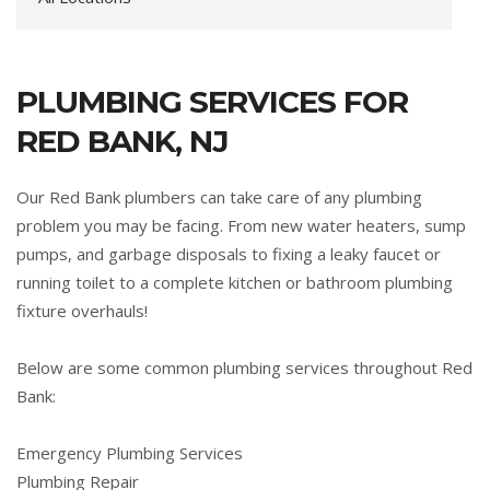
PLUMBING SERVICES FOR
RED BANK, NJ
Our Red Bank plumbers can take care of any plumbing
problem you may be facing. From new water heaters, sump
pumps, and garbage disposals to fixing a leaky faucet or
running toilet to a complete kitchen or bathroom plumbing
fixture overhauls!
Below are some common plumbing services throughout Red
Bank:
Emergency Plumbing Services
Plumbing Repair