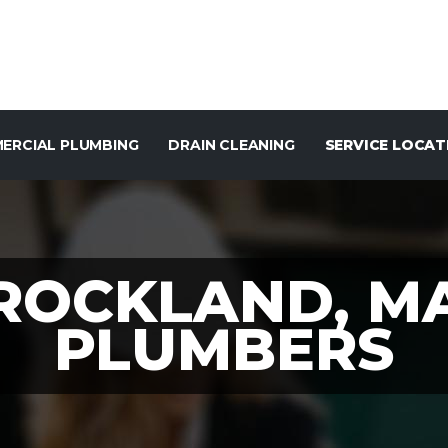
ERCIAL PLUMBING
DRAIN CLEANING
SERVICE LOCAT
ROCKLAND, M
PLUMBERS