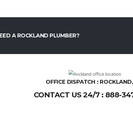
EED A ROCKLAND PLUMBER?
OFFICE DISPATCH : ROCKLAND
CONTACT US 24/7 : 888-34