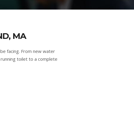
ND, MA
 be facing. From new water
running toilet to a complete