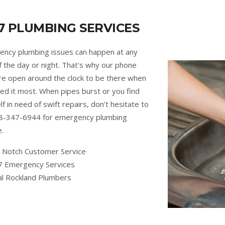
7 PLUMBING SERVICES
ncy plumbing issues can happen at any
f the day or night. That's why our phone
are open around the clock to be there when
ed it most. When pipes burst or you find
lf in need of swift repairs, don’t hesitate to
88-347-6944 for emergency plumbing
e.
 Notch Customer Service
7 Emergency Services
al Rockland Plumbers