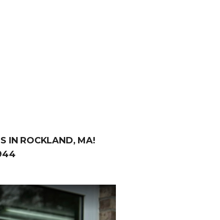
S IN ROCKLAND, MA!
944