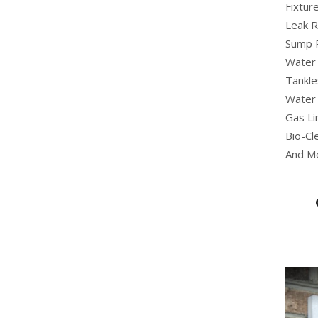
Fixture
Leak R
Sump 
Water 
Tankle
Water 
Gas Li
Bio-Cl
And M