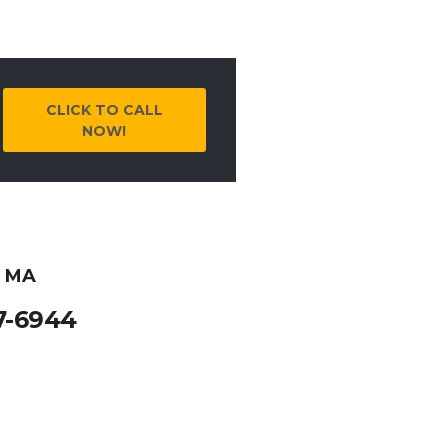
CLICK TO CALL
NOW!
, MA
7-6944