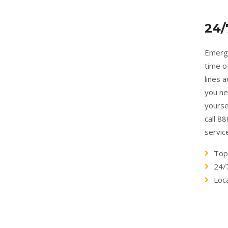
24/
Emerge
time o
lines 
you ne
yourse
call 8
servic
Top
24/
Loc