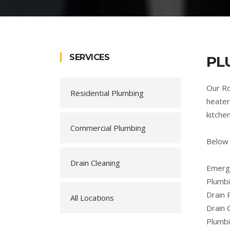
SERVICES
PL
Our Ro
Residential Plumbing
heater
kitche
Commercial Plumbing
Below 
Drain Cleaning
Emerge
Plumbi
Drain 
All Locations
Drain 
Plumb