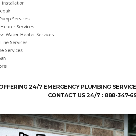
 Installation
epair
Pump Services
Heater Services
ss Water Heater Services
Line Services
ne Services
ean
ore!
OFFERING 24/7 EMERGENCY PLUMBING SERVICE
CONTACT US 24/7 :
888-347-6