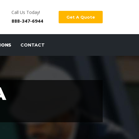
Call Us Today!
Get A Quote
888-347-6944
IONS
CONTACT
A