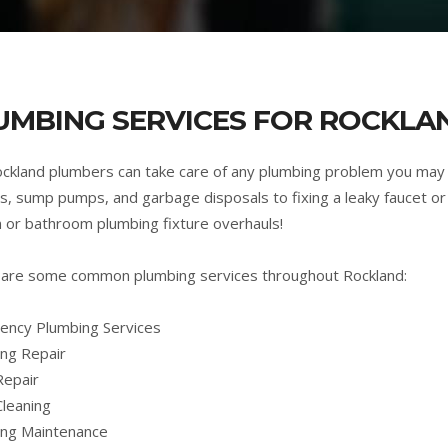
UMBING SERVICES FOR ROCKLA
ckland plumbers can take care of any plumbing problem you may
s, sump pumps, and garbage disposals to fixing a leaky faucet or 
n or bathroom plumbing fixture overhauls!
are some common plumbing services throughout Rockland:
ncy Plumbing Services
ng Repair
Repair
Cleaning
ing Maintenance