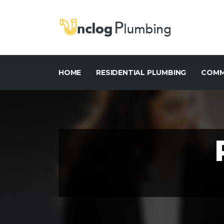
HOME
RESIDENTIAL PLUMBING
COMM