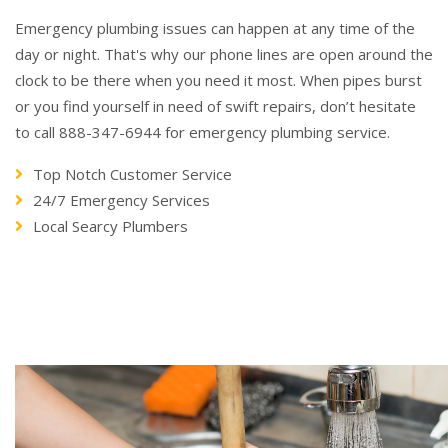
Emergency plumbing issues can happen at any time of the
day or night. That's why our phone lines are open around the
clock to be there when you need it most. When pipes burst
or you find yourself in need of swift repairs, don’t hesitate
to call 888-347-6944 for emergency plumbing service.
Top Notch Customer Service
24/7 Emergency Services
Local Searcy Plumbers