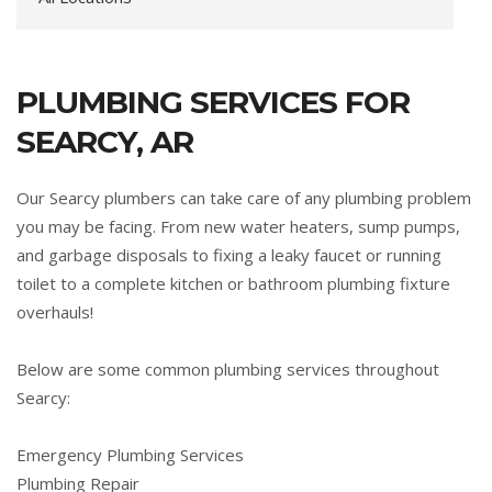
PLUMBING SERVICES FOR
SEARCY, AR
Our Searcy plumbers can take care of any plumbing problem
you may be facing. From new water heaters, sump pumps,
and garbage disposals to fixing a leaky faucet or running
toilet to a complete kitchen or bathroom plumbing fixture
overhauls!
Below are some common plumbing services throughout
Searcy:
Emergency Plumbing Services
Plumbing Repair