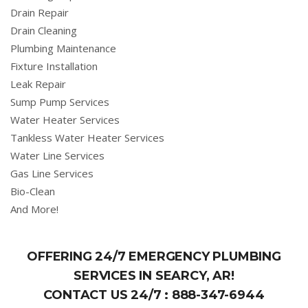
Drain Repair
Drain Cleaning
Plumbing Maintenance
Fixture Installation
Leak Repair
Sump Pump Services
Water Heater Services
Tankless Water Heater Services
Water Line Services
Gas Line Services
Bio-Clean
And More!
OFFERING 24/7 EMERGENCY PLUMBING
SERVICES IN SEARCY, AR!
CONTACT US 24/7 :
888-347-6944