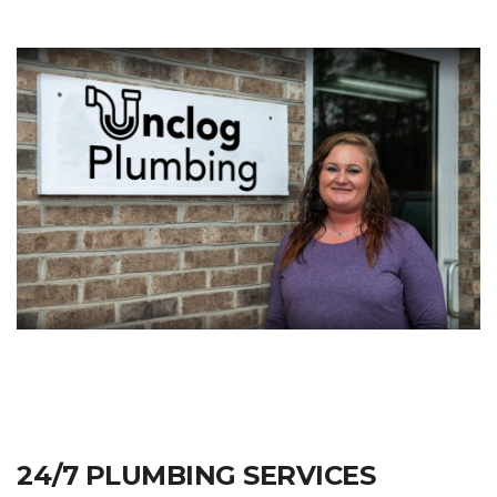
24/7 PLUMBING SERVICES