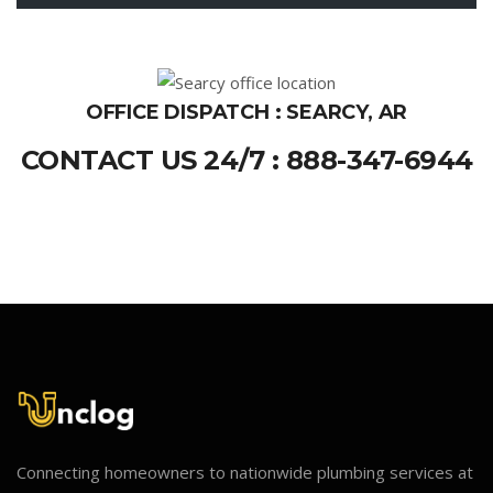
OFFICE DISPATCH : SEARCY, AR
CONTACT US 24/7 : 888-347-6944
Connecting homeowners to nationwide plumbing services at