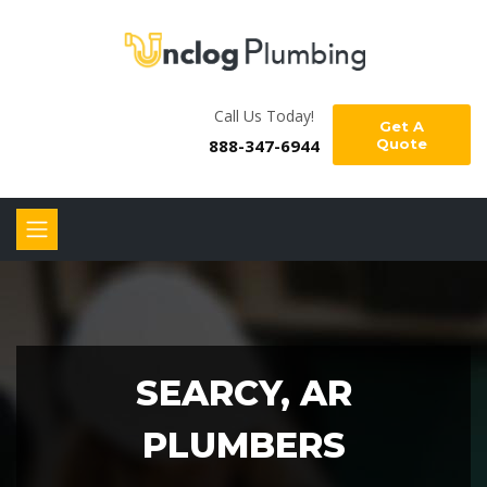
Call Us Today!
Get A
888-347-6944
Quote
SEARCY, AR
PLUMBERS