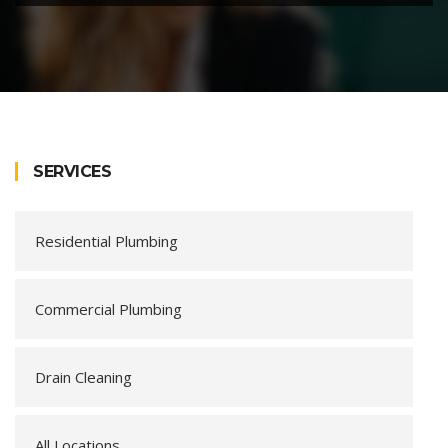
SERVICES
Residential Plumbing
Commercial Plumbing
Drain Cleaning
All Locations