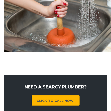
NEED A SEARCY PLUMBER?
CLICK TO CALL NOW!