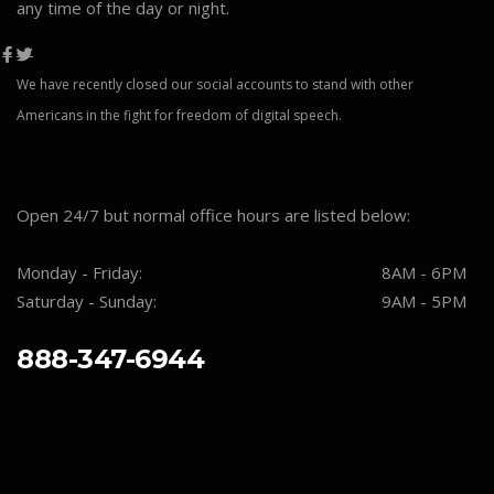
any time of the day or night.
We have recently closed our social accounts to stand with other
Americans in the fight for freedom of digital speech.
Open 24/7 but normal office hours are listed below:
Monday - Friday:
8AM - 6PM
Saturday - Sunday:
9AM - 5PM
888-347-6944