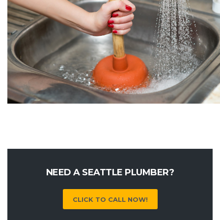
NEED A SEATTLE PLUMBER?
CLICK TO CALL NOW!