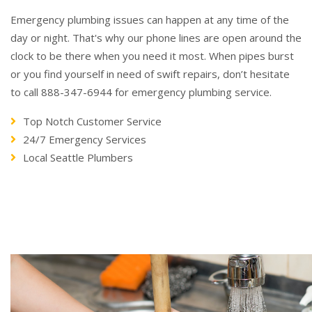
Emergency plumbing issues can happen at any time of the
day or night. That's why our phone lines are open around the
clock to be there when you need it most. When pipes burst
or you find yourself in need of swift repairs, don’t hesitate
to call 888-347-6944 for emergency plumbing service.
Top Notch Customer Service
24/7 Emergency Services
Local Seattle Plumbers