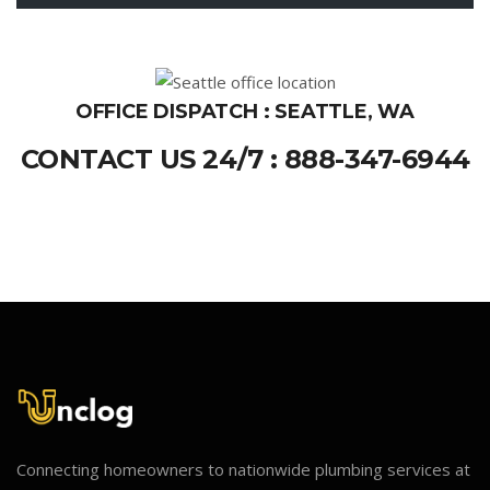
OFFICE DISPATCH : SEATTLE, WA
CONTACT US 24/7 : 888-347-6944
Connecting homeowners to nationwide plumbing services at