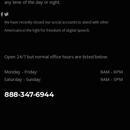
any time of the day or night.
We have recently closed our social accounts to stand with other
Americans in the fight for freedom of digital speech.
Open 24/7 but normal office hours are listed below:
Monday - Friday:
8AM - 6PM
Saturday - Sunday:
9AM - 5PM
888-347-6944