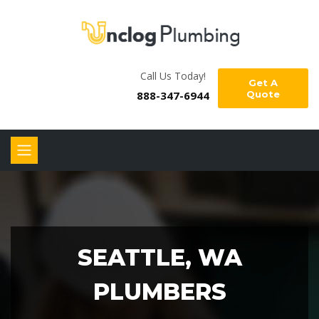
Call Us Today!
Get A
888-347-6944
Quote
SEATTLE, WA
PLUMBERS