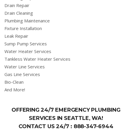
Drain Repair
Drain Cleaning
Plumbing Maintenance
Fixture Installation
Leak Repair
Sump Pump Services
Water Heater Services
Tankless Water Heater Services
Water Line Services
Gas Line Services
Bio-Clean
And More!
OFFERING 24/7 EMERGENCY PLUMBING
SERVICES IN SEATTLE, WA!
CONTACT US 24/7 :
888-347-6944