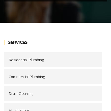
SERVICES
Residential Plumbing
Commercial Plumbing
Drain Cleaning
All Locations