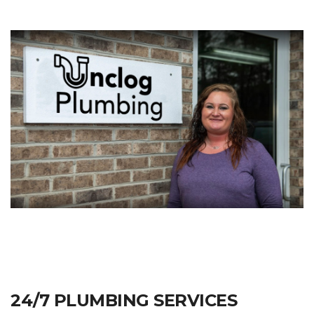
24/7 PLUMBING SERVICES