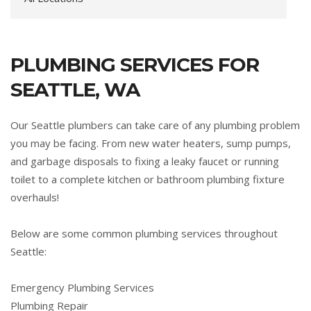
PLUMBING SERVICES FOR
SEATTLE, WA
Our Seattle plumbers can take care of any plumbing problem
you may be facing. From new water heaters, sump pumps,
and garbage disposals to fixing a leaky faucet or running
toilet to a complete kitchen or bathroom plumbing fixture
overhauls!
Below are some common plumbing services throughout
Seattle:
Emergency Plumbing Services
Plumbing Repair