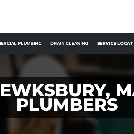
ERCIAL PLUMBING
DRAIN CLEANING
SERVICE LOCAT
TEWKSBURY, M
PLUMBERS