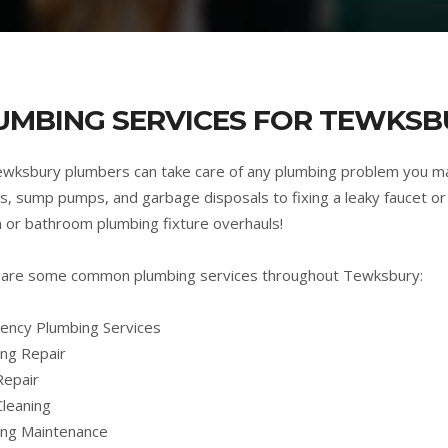
UMBING SERVICES FOR TEWKSB
wksbury plumbers can take care of any plumbing problem you m
s, sump pumps, and garbage disposals to fixing a leaky faucet or 
n or bathroom plumbing fixture overhauls!
 are some common plumbing services throughout Tewksbury:
ncy Plumbing Services
ng Repair
Repair
Cleaning
ing Maintenance