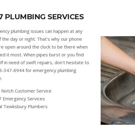
7 PLUMBING SERVICES
ncy plumbing issues can happen at any
f the day or night. That's why our phone
are open around the clock to be there when
ed it most. When pipes burst or you find
lf in need of swift repairs, don’t hesitate to
88-347-6944 for emergency plumbing
e.
 Notch Customer Service
7 Emergency Services
al Tewksbury Plumbers