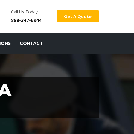
Call Us Today!
Get A Quote
888-347-6944
IONS
CONTACT
A