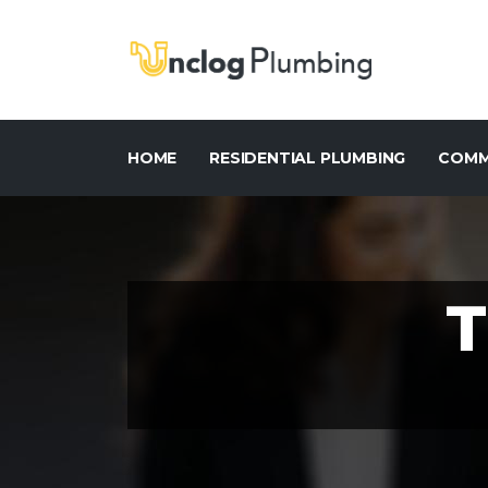
HOME
RESIDENTIAL PLUMBING
COMM