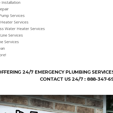
 Installation
epair
Pump Services
Heater Services
ss Water Heater Services
Line Services
ne Services
ean
ore!
OFFERING 24/7 EMERGENCY PLUMBING SERVICES
CONTACT US 24/7 :
888-347-6