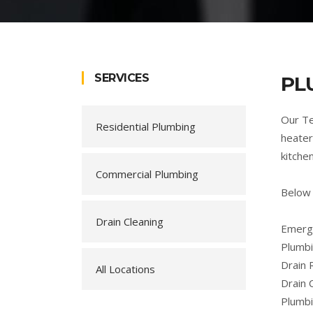
SERVICES
PL
Our Te
Residential Plumbing
heater
kitche
Commercial Plumbing
Below
Drain Cleaning
Emerge
Plumbi
Drain 
All Locations
Drain 
Plumb