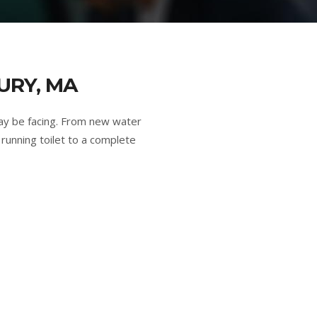
URY, MA
ay be facing. From new water
running toilet to a complete