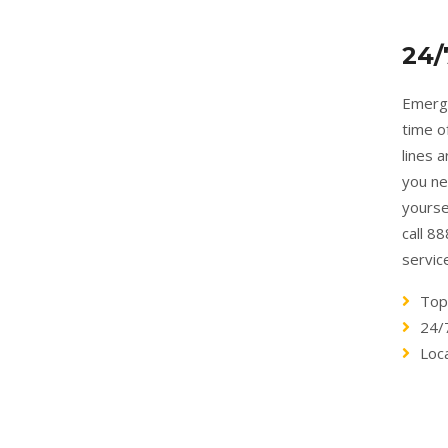
24/
Emerge
time o
lines 
you ne
yourse
call 8
servic
Top
24/
Loc