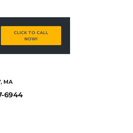
CLICK TO CALL
NOW!
, MA
7-6944