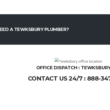
EED A TEWKSBURY PLUMBER?
OFFICE DISPATCH : TEWKSBURY
CONTACT US 24/7 : 888-34