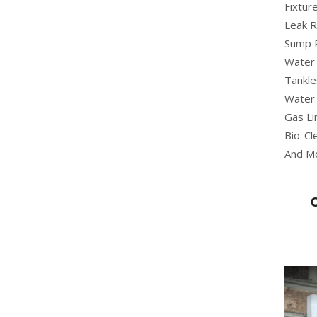
Fixture
Leak R
Sump 
Water 
Tankle
Water 
Gas Li
Bio-Cl
And M