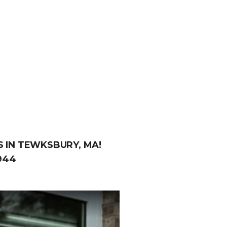
 IN TEWKSBURY, MA!
944