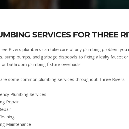
UMBING SERVICES FOR THREE RI
ree Rivers plumbers can take care of any plumbing problem you
s, sump pumps, and garbage disposals to fixing a leaky faucet or 
n or bathroom plumbing fixture overhauls!
are some common plumbing services throughout Three Rivers:
ncy Plumbing Services
ng Repair
Repair
Cleaning
ing Maintenance