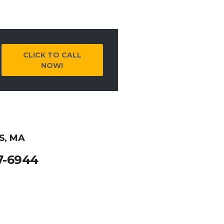
CLICK TO CALL
NOW!
S, MA
7-6944