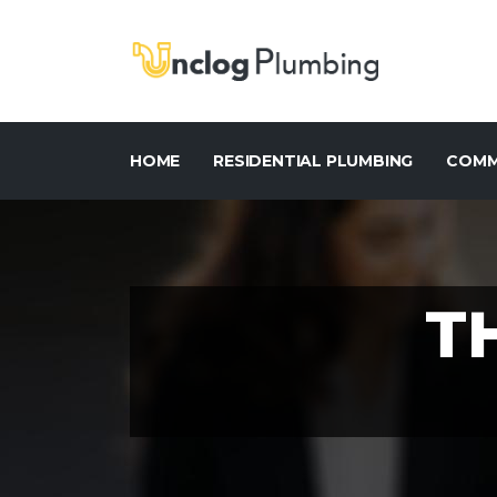
HOME
RESIDENTIAL PLUMBING
COMM
T