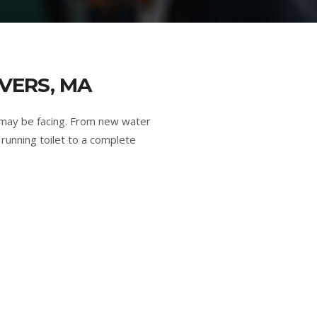
VERS, MA
 may be facing. From new water
running toilet to a complete