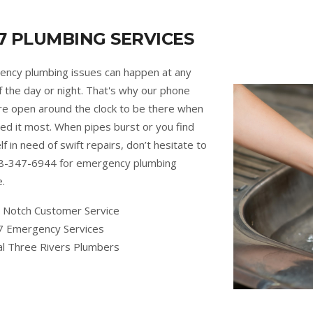
7 PLUMBING SERVICES
ncy plumbing issues can happen at any
f the day or night. That's why our phone
are open around the clock to be there when
ed it most. When pipes burst or you find
lf in need of swift repairs, don’t hesitate to
88-347-6944 for emergency plumbing
e.
 Notch Customer Service
7 Emergency Services
al Three Rivers Plumbers