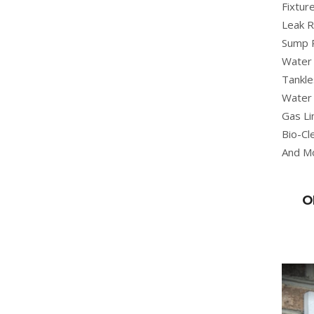
Fixture
Leak R
Sump 
Water 
Tankle
Water 
Gas Li
Bio-Cl
And M
O