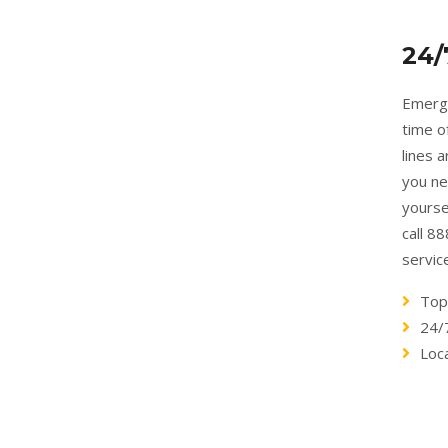
24/
Emerge
time o
lines 
you ne
yourse
call 8
servic
Top
24/
Loc