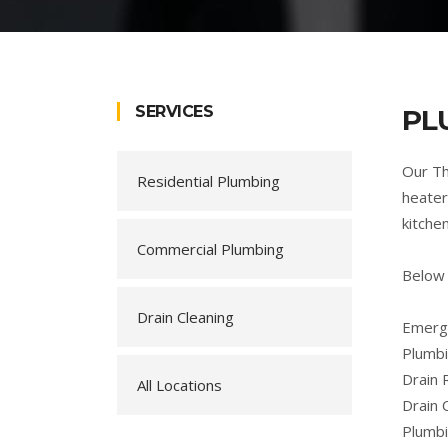
SERVICES
PL
Our Th
Residential Plumbing
heater
kitche
Commercial Plumbing
Below 
Drain Cleaning
Emerge
Plumbi
Drain 
All Locations
Drain 
Plumb