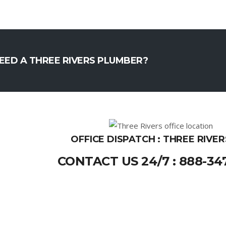
EED A THREE RIVERS PLUMBER?
OFFICE DISPATCH : THREE RIVER
CONTACT US 24/7 : 888-34