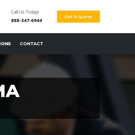
Call Us Today!
Get A Quote
888-347-6944
IONS
CONTACT
MA