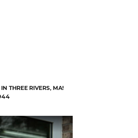
IN THREE RIVERS, MA!
944