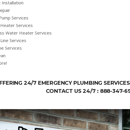
 Installation
epair
Pump Services
Heater Services
ss Water Heater Services
Line Services
ne Services
ean
ore!
FFERING 24/7 EMERGENCY PLUMBING SERVICES 
CONTACT US 24/7 :
888-347-6