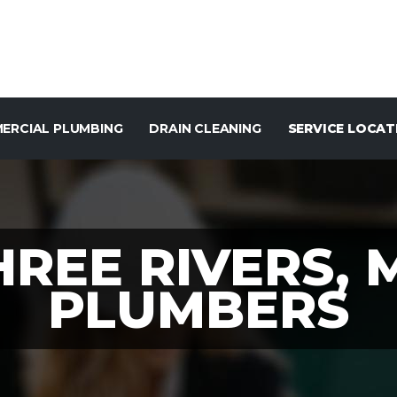
ERCIAL PLUMBING
DRAIN CLEANING
SERVICE LOCAT
HREE RIVERS, 
PLUMBERS