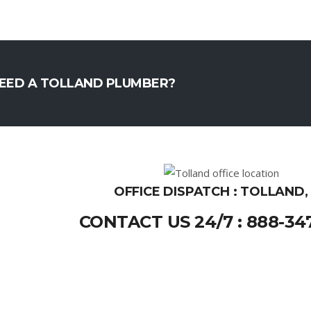
EED A TOLLAND PLUMBER?
OFFICE DISPATCH : TOLLAND,
CONTACT US 24/7 : 888-34