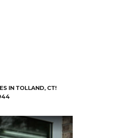
S IN TOLLAND, CT!
944