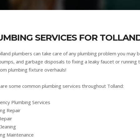
UMBING SERVICES FOR TOLLAND
lland plumbers can take care of any plumbing problem you may b
umps, and garbage disposals to fixing a leaky faucet or running t
om plumbing fixture overhauls!
are some common plumbing services throughout Tolland:
ncy Plumbing Services
ng Repair
Repair
Cleaning
ing Maintenance