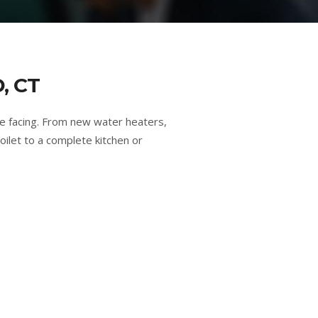
, CT
e facing. From new water heaters,
oilet to a complete kitchen or