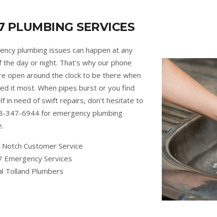
7 PLUMBING SERVICES
ncy plumbing issues can happen at any
f the day or night. That's why our phone
are open around the clock to be there when
ed it most. When pipes burst or you find
lf in need of swift repairs, don’t hesitate to
88-347-6944 for emergency plumbing
e.
 Notch Customer Service
7 Emergency Services
al Tolland Plumbers