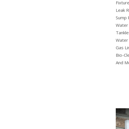
Fixture
Leak R
Sump 
Water 
Tankle
Water 
Gas Li
Bio-Cl
And M