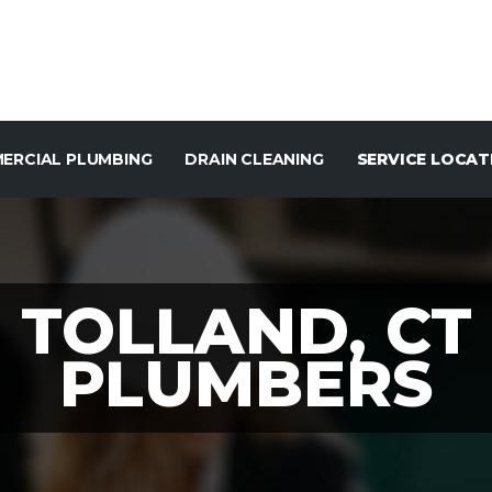
ERCIAL PLUMBING
DRAIN CLEANING
SERVICE LOCAT
TOLLAND, CT
PLUMBERS