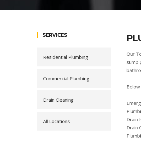
SERVICES
PL
Our To
Residential Plumbing
sump p
bathro
Commercial Plumbing
Below 
Drain Cleaning
Emerge
Plumbi
Drain 
All Locations
Drain 
Plumb