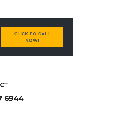
CLICK TO CALL
NOW!
 CT
7-6944