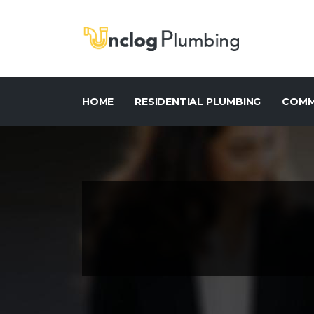
HOME
RESIDENTIAL PLUMBING
COMM