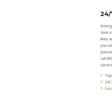
24/
Emerge
time o
lines 
you ne
yourse
call 8
servic
Top
24/
Loc