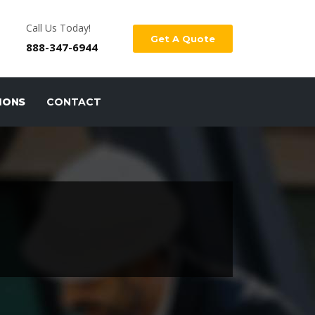
Call Us Today!
Get A Quote
888-347-6944
IONS
CONTACT