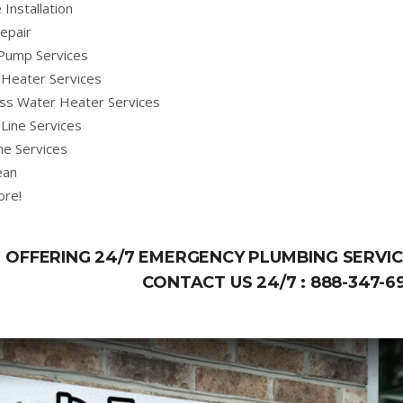
 Installation
epair
Pump Services
Heater Services
ss Water Heater Services
Line Services
ne Services
ean
ore!
OFFERING 24/7 EMERGENCY PLUMBING SERVICE
CONTACT US 24/7 :
888-347-6