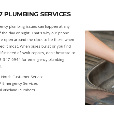
7 PLUMBING SERVICES
ncy plumbing issues can happen at any
f the day or night. That's why our phone
are open around the clock to be there when
ed it most. When pipes burst or you find
lf in need of swift repairs, don’t hesitate to
88-347-6944 for emergency plumbing
e.
 Notch Customer Service
7 Emergency Services
al Vineland Plumbers