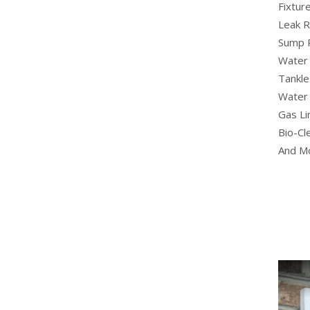
Fixture
Leak R
Sump 
Water 
Tankle
Water 
Gas Li
Bio-Cl
And M