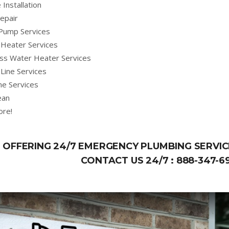
 Installation
epair
Pump Services
Heater Services
ss Water Heater Services
Line Services
ne Services
ean
ore!
OFFERING 24/7 EMERGENCY PLUMBING SERVICE
CONTACT US 24/7 :
888-347-6