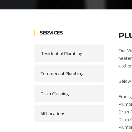
SERVICES
PL
Our Vi
Residential Plumbing
heater
kitche
Commercial Plumbing
Below 
Drain Cleaning
Emerge
Plumbi
Drain 
All Locations
Drain 
Plumb