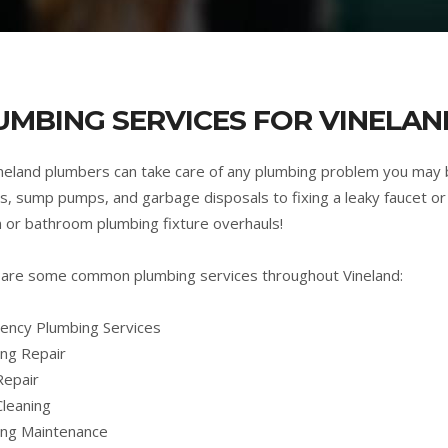
UMBING SERVICES FOR VINELAND
neland plumbers can take care of any plumbing problem you may 
s, sump pumps, and garbage disposals to fixing a leaky faucet or 
n or bathroom plumbing fixture overhauls!
are some common plumbing services throughout Vineland:
ncy Plumbing Services
ng Repair
Repair
Cleaning
ing Maintenance