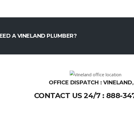
EED A VINELAND PLUMBER?
OFFICE DISPATCH : VINELAND,
CONTACT US 24/7 : 888-34