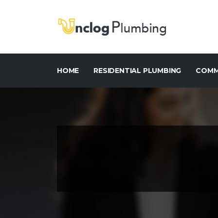
HOME
RESIDENTIAL PLUMBING
COMM