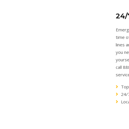
24/
Emerge
time o
lines 
you ne
yourse
call 8
servic
Top
24/
Loc