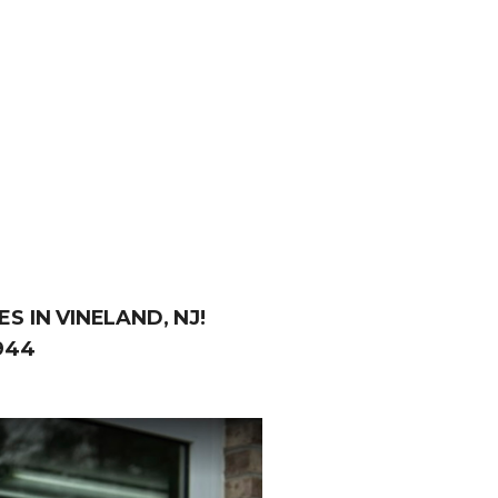
S IN VINELAND, NJ!
944