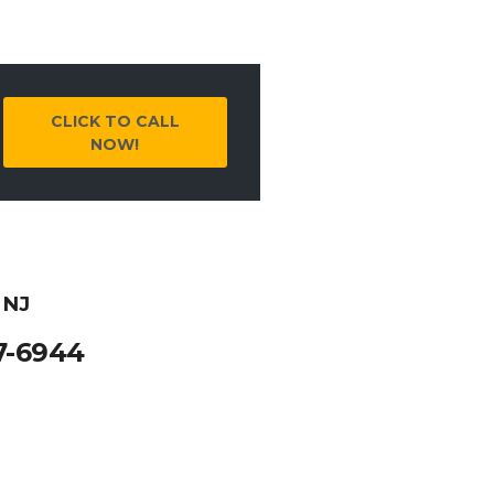
CLICK TO CALL
NOW!
 NJ
7-6944