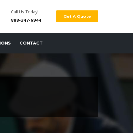
Call Us Today!
Get A Quote
888-347-6944
IONS
CONTACT