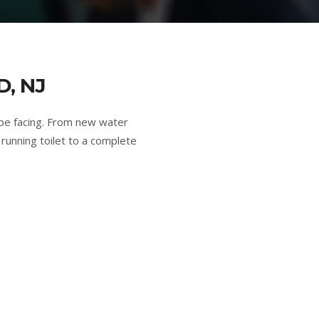
, NJ
be facing. From new water
running toilet to a complete