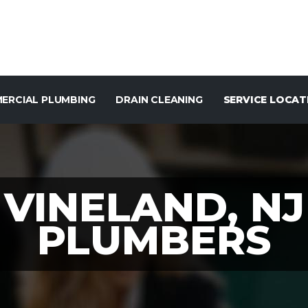
ERCIAL PLUMBING
DRAIN CLEANING
SERVICE LOCAT
VINELAND, NJ
PLUMBERS