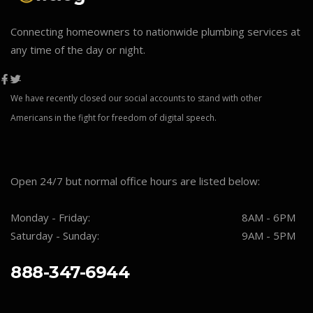
Connecting homeowners to nationwide plumbing services at
any time of the day or night.
We have recently closed our social accounts to stand with other
Americans in the fight for freedom of digital speech.
Open 24/7 but normal office hours are listed below:
Monday - Friday:
8AM - 6PM
Saturday - Sunday:
9AM - 5PM
888-347-6944