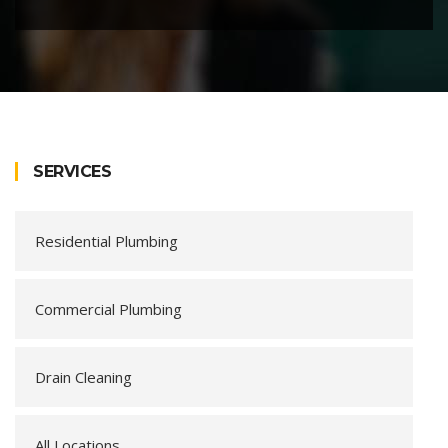
SERVICES
Residential Plumbing
Commercial Plumbing
Drain Cleaning
All Locations