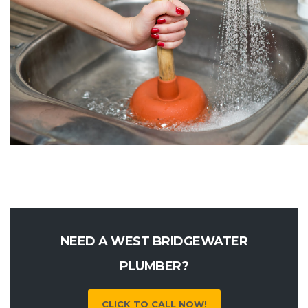
NEED A WEST BRIDGEWATER
PLUMBER?
CLICK TO CALL NOW!