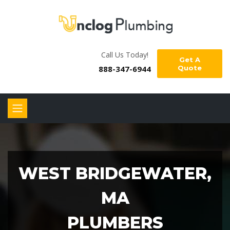
Call Us Today!
Get A
888-347-6944
Quote
WEST BRIDGEWATER,
MA
PLUMBERS