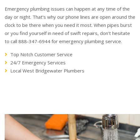
Emergency plumbing issues can happen at any time of the
day or night. That's why our phone lines are open around the
clock to be there when you need it most. When pipes burst
or you find yourself in need of swift repairs, don’t hesitate
to call 888-347-6944 for emergency plumbing service.
Top Notch Customer Service
24/7 Emergency Services
Local West Bridgewater Plumbers