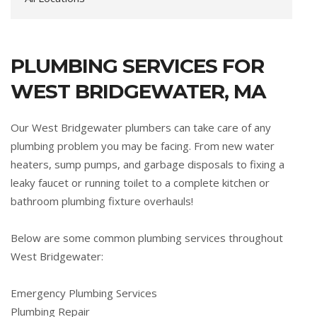
PLUMBING SERVICES FOR
WEST BRIDGEWATER, MA
Our West Bridgewater plumbers can take care of any
plumbing problem you may be facing. From new water
heaters, sump pumps, and garbage disposals to fixing a
leaky faucet or running toilet to a complete kitchen or
bathroom plumbing fixture overhauls!
Below are some common plumbing services throughout
West Bridgewater:
Emergency Plumbing Services
Plumbing Repair