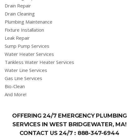
Drain Repair
Drain Cleaning
Plumbing Maintenance
Fixture Installation
Leak Repair
Sump Pump Services
Water Heater Services
Tankless Water Heater Services
Water Line Services
Gas Line Services
Bio-Clean
And More!
OFFERING 24/7 EMERGENCY PLUMBING
SERVICES IN WEST BRIDGEWATER, MA!
CONTACT US 24/7 :
888-347-6944