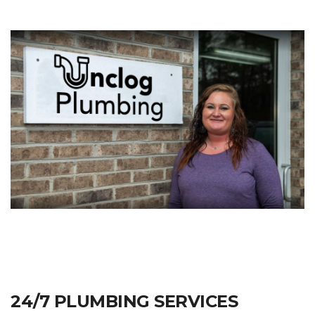
24/7 PLUMBING SERVICES