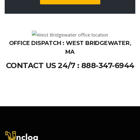
OFFICE DISPATCH : WEST BRIDGEWATER,
MA
CONTACT US 24/7 : 888-347-6944