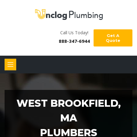
Call Us Today!
Get A
888-347-6944
Quote
WEST BROOKFIELD,
MA
PLUMBERS