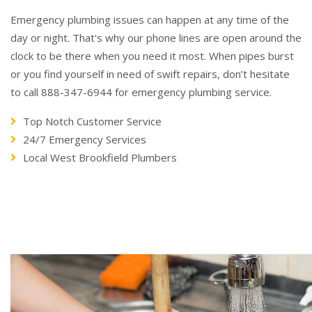
Emergency plumbing issues can happen at any time of the
day or night. That's why our phone lines are open around the
clock to be there when you need it most. When pipes burst
or you find yourself in need of swift repairs, don’t hesitate
to call 888-347-6944 for emergency plumbing service.
Top Notch Customer Service
24/7 Emergency Services
Local West Brookfield Plumbers