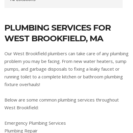
PLUMBING SERVICES FOR
WEST BROOKFIELD, MA
Our West Brookfield plumbers can take care of any plumbing
problem you may be facing. From new water heaters, sump
pumps, and garbage disposals to fixing a leaky faucet or
running toilet to a complete kitchen or bathroom plumbing
fixture overhauls!
Below are some common plumbing services throughout
West Brookfield:
Emergency Plumbing Services
Plumbing Repair