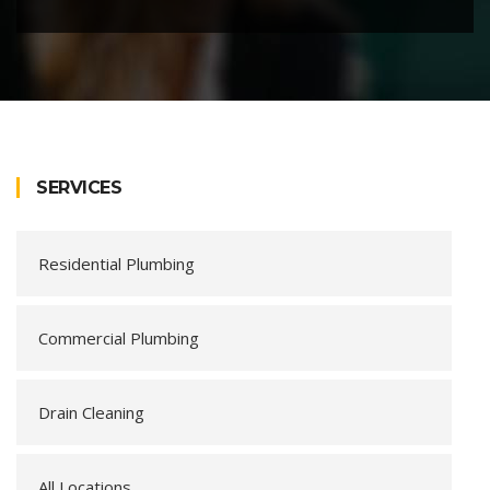
SERVICES
Residential Plumbing
Commercial Plumbing
Drain Cleaning
All Locations