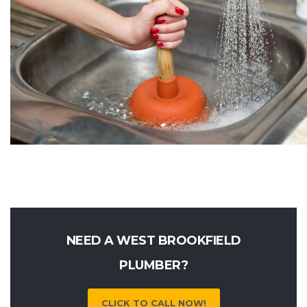
NEED A WEST BROOKFIELD
PLUMBER?
CLICK TO CALL NOW!