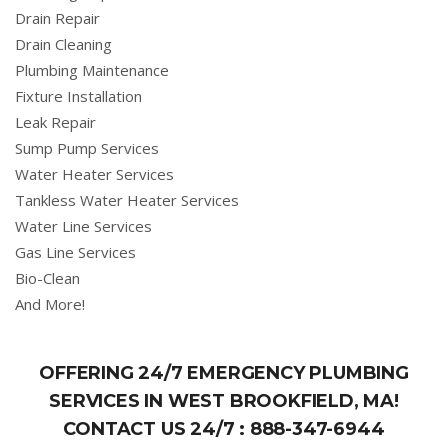
Drain Repair
Drain Cleaning
Plumbing Maintenance
Fixture Installation
Leak Repair
Sump Pump Services
Water Heater Services
Tankless Water Heater Services
Water Line Services
Gas Line Services
Bio-Clean
And More!
OFFERING 24/7 EMERGENCY PLUMBING
SERVICES IN WEST BROOKFIELD, MA!
CONTACT US 24/7 :
888-347-6944