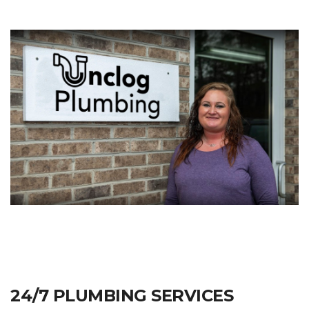
24/7 PLUMBING SERVICES