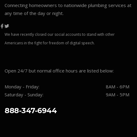
Connecting homeowners to nationwide plumbing services at
any time of the day or night.
We have recently closed our social accounts to stand with other
Americans in the fight for freedom of digital speech.
Open 24/7 but normal office hours are listed below:
Monday - Friday:
8AM - 6PM
Saturday - Sunday:
9AM - 5PM
888-347-6944