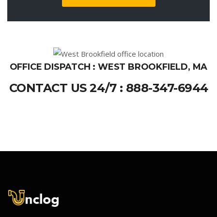
OFFICE DISPATCH : WEST BROOKFIELD, MA
CONTACT US 24/7 : 888-347-6944