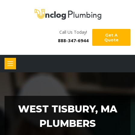
Call Us Today!
Get A
888-347-6944
Quote
WEST TISBURY, MA
PLUMBERS