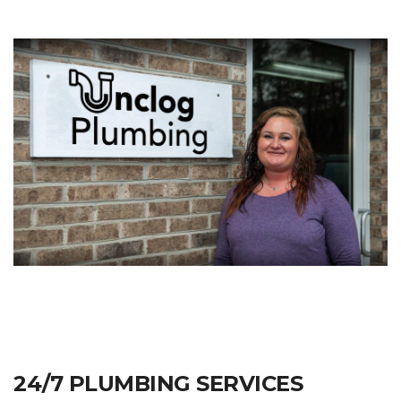
24/7 PLUMBING SERVICES