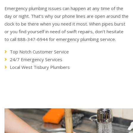
Emergency plumbing issues can happen at any time of the
day or night. That's why our phone lines are open around the
clock to be there when you need it most. When pipes burst
or you find yourself in need of swift repairs, don’t hesitate
to call 888-347-6944 for emergency plumbing service.
Top Notch Customer Service
24/7 Emergency Services
Local West Tisbury Plumbers