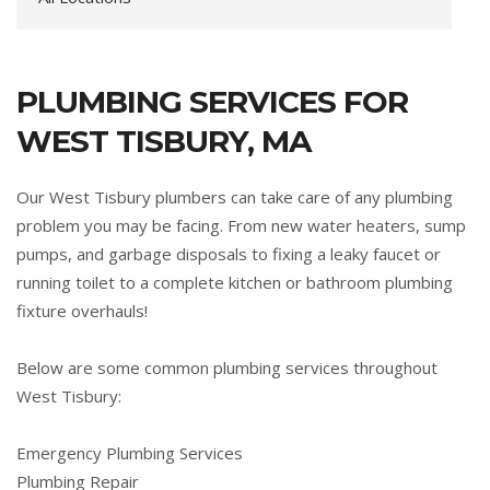
PLUMBING SERVICES FOR
WEST TISBURY, MA
Our West Tisbury plumbers can take care of any plumbing
problem you may be facing. From new water heaters, sump
pumps, and garbage disposals to fixing a leaky faucet or
running toilet to a complete kitchen or bathroom plumbing
fixture overhauls!
Below are some common plumbing services throughout
West Tisbury:
Emergency Plumbing Services
Plumbing Repair