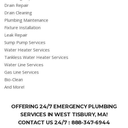
Drain Repair
Drain Cleaning
Plumbing Maintenance
Fixture Installation
Leak Repair
Sump Pump Services
Water Heater Services
Tankless Water Heater Services
Water Line Services
Gas Line Services
Bio-Clean
And More!
OFFERING 24/7 EMERGENCY PLUMBING
SERVICES IN WEST TISBURY, MA!
CONTACT US 24/7 :
888-347-6944