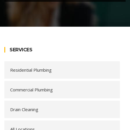
SERVICES
Residential Plumbing
Commercial Plumbing
Drain Cleaning
All Locations