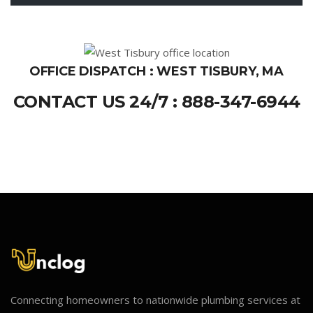
OFFICE DISPATCH : WEST TISBURY, MA
CONTACT US 24/7 : 888-347-6944
Connecting homeowners to nationwide plumbing services at