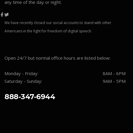
any time of the day or night.
We have recently closed our social accounts to stand with other
Americans in the fight for freedom of digital speech.
Open 24/7 but normal office hours are listed below:
Monday - Friday:
8AM - 6PM
Saturday - Sunday:
9AM - 5PM
888-347-6944