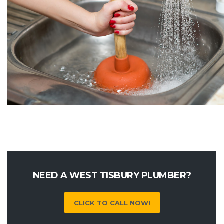
NEED A WEST TISBURY PLUMBER?
CLICK TO CALL NOW!