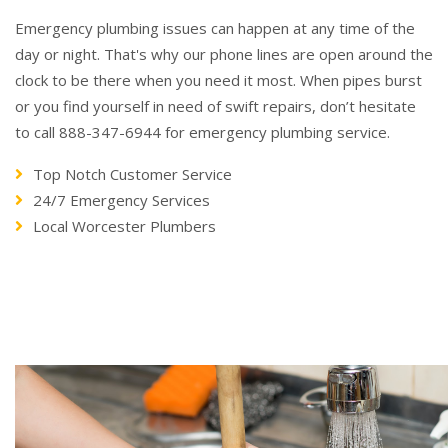
Emergency plumbing issues can happen at any time of the
day or night. That's why our phone lines are open around the
clock to be there when you need it most. When pipes burst
or you find yourself in need of swift repairs, don’t hesitate
to call 888-347-6944 for emergency plumbing service.
Top Notch Customer Service
24/7 Emergency Services
Local Worcester Plumbers