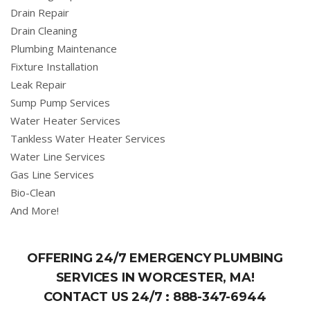
Drain Repair
Drain Cleaning
Plumbing Maintenance
Fixture Installation
Leak Repair
Sump Pump Services
Water Heater Services
Tankless Water Heater Services
Water Line Services
Gas Line Services
Bio-Clean
And More!
OFFERING 24/7 EMERGENCY PLUMBING
SERVICES IN WORCESTER, MA!
CONTACT US 24/7 :
888-347-6944