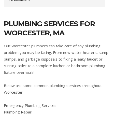
PLUMBING SERVICES FOR
WORCESTER, MA
Our Worcester plumbers can take care of any plumbing
problem you may be facing. From new water heaters, sump
pumps, and garbage disposals to fixing a leaky faucet or
running toilet to a complete kitchen or bathroom plumbing
fixture overhauls!
Below are some common plumbing services throughout
Worcester:
Emergency Plumbing Services
Plumbing Repair