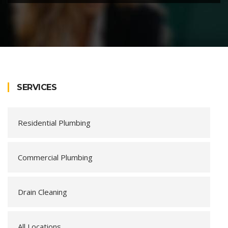
SERVICES
Residential Plumbing
Commercial Plumbing
Drain Cleaning
All Locations