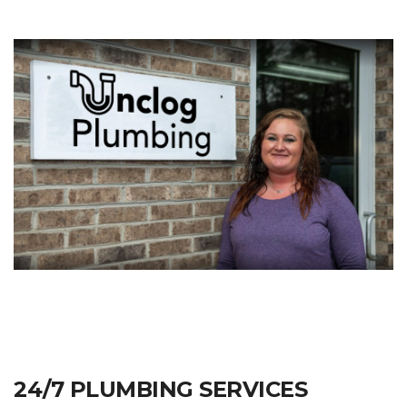
24/7 PLUMBING SERVICES