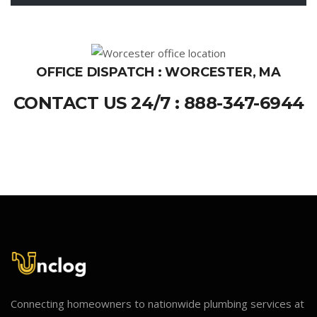
OFFICE DISPATCH : WORCESTER, MA
CONTACT US 24/7 : 888-347-6944
Connecting homeowners to nationwide plumbing services at