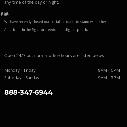
any time of the day or night.
We have recently closed our social accounts to stand with other
Americans in the fight for freedom of digital speech.
Open 24/7 but normal office hours are listed below:
Monday - Friday:
8AM - 6PM
Saturday - Sunday:
9AM - 5PM
888-347-6944