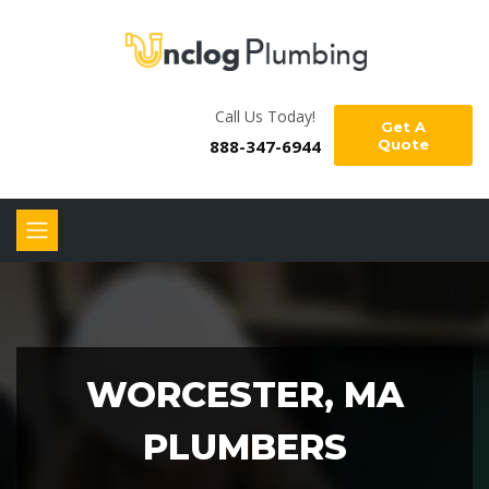
Call Us Today!
Get A
888-347-6944
Quote
WORCESTER, MA
PLUMBERS