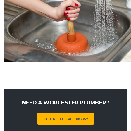
NEED A WORCESTER PLUMBER?
CLICK TO CALL NOW!